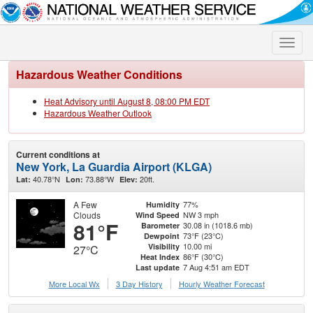
Toggle
naviga
Hazardous Weather Conditions
Heat Advisory until August 8, 08:00 PM EDT
Hazardous Weather Outlook
Current conditions at
New York, La Guardia Airport (KLGA)
40.78°N
73.88°W
20ft.
Lat:
Lon:
Elev:
A Few
77%
Humidity
Clouds
NW 3 mph
Wind Speed
81°F
30.08 in (1018.6 mb)
Barometer
73°F (23°C)
Dewpoint
10.00 mi
Visibility
27°C
86°F (30°C)
Heat Index
7 Aug 4:51 am EDT
Last update
More Local Wx
3 Day History
Hourly
Weather
Forecast