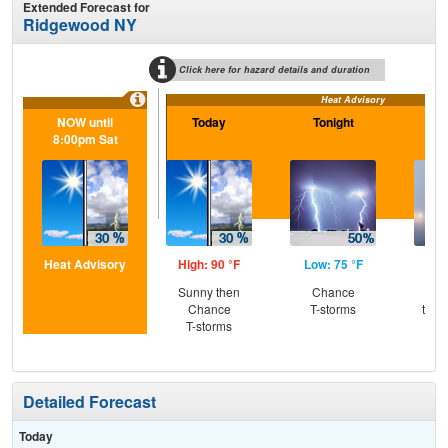
Extended Forecast for
Ridgewood NY
Click here for hazard details and duration
Heat Advisory
NOW until
Today
Tonight
Sa
8:00pm Sat
Heat Advisory
High: 90 °F
Low: 75 °F
Hig
Sunny then
Chance
Pat
Chance
T-storms
then
T-storms
T-
Detailed Forecast
Today