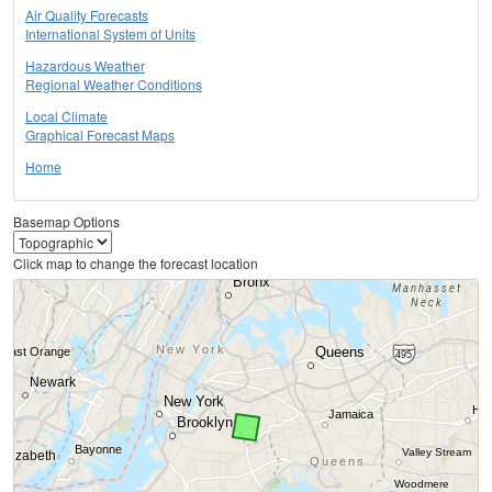
Air Quality Forecasts
International System of Units
Hazardous Weather
Regional Weather Conditions
Local Climate
Graphical Forecast Maps
Home
Basemap Options
Click map to change the forecast location