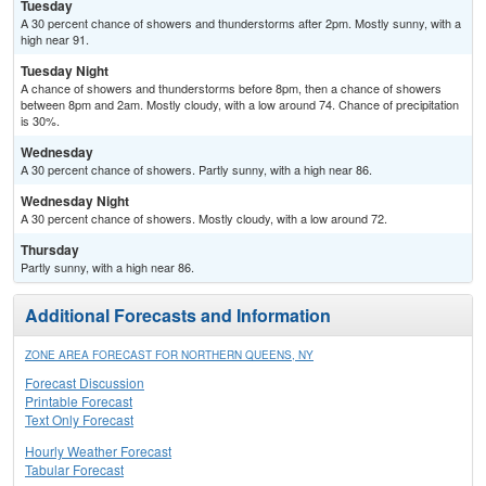
Tuesday
A 30 percent chance of showers and thunderstorms after 2pm. Mostly sunny, with a
high near 91.
Tuesday Night
A chance of showers and thunderstorms before 8pm, then a chance of showers
between 8pm and 2am. Mostly cloudy, with a low around 74. Chance of precipitation
is 30%.
Wednesday
A 30 percent chance of showers. Partly sunny, with a high near 86.
Wednesday Night
A 30 percent chance of showers. Mostly cloudy, with a low around 72.
Thursday
Partly sunny, with a high near 86.
Additional Forecasts and Information
ZONE AREA FORECAST FOR NORTHERN QUEENS, NY
Forecast Discussion
Printable Forecast
Text Only Forecast
Hourly Weather Forecast
Tabular Forecast