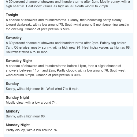
A 30 percent chance of showers and thunderstorms after 2pm. Mostly sunny, with a
high near 90. Heat index values as high as 99. South wind 3 to 7 mph.
Tonight
A chance of showers and thunderstorms. Cloudy, then becoming partly cloudy
toward daybreak, with a low around 75. South wind around 5 mph becoming west in
the evening. Chance of precipitation is 50%.
Saturday
A 30 percent chance of showers and thunderstorms after 2pm. Patchy fog before
7am. Otherwise, mostly sunny, with a high near 91. Heat index values as high as 98.
Southwest wind 6 to 10 mph.
Saturday Night
A chance of showers and thunderstorms before 11pm, then a slight chance of
showers between 11pm and 2am. Partly cloudy, with a low around 76. Southwest
wind around 8 mph. Chance of precipitation is 30%.
Sunday
Sunny, with a high near 91. West wind 7 to 9 mph.
Sunday Night
Mostly clear, with a low around 74.
Monday
Sunny, with a high near 90.
Monday Night
Partly cloudy, with a low around 76.