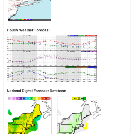
Hourly Weather Forecast
National Digital Forecast Database