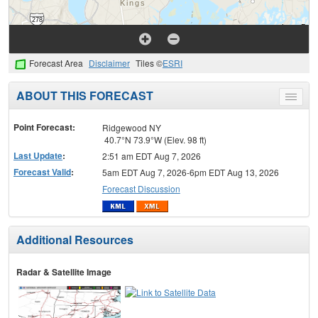
Forecast Area
Disclaimer
Tiles ©
ESRI
ABOUT THIS FORECAST
Toggle
menu
Point Forecast:
Ridgewood NY
40.7°N 73.9°W (Elev. 98 ft)
Last Update
:
2:51 am EDT Aug 7, 2026
Forecast Valid
:
5am EDT Aug 7, 2026-6pm EDT Aug 13, 2026
Forecast Discussion
Additional Resources
Radar & Satellite Image