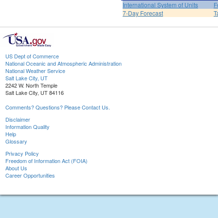
International System of Units
F
7-Day Forecast
T
US Dept of Commerce
National Oceanic and Atmospheric Administration
National Weather Service
Salt Lake City, UT
2242 W. North Temple
Salt Lake City, UT 84116
Comments? Questions? Please Contact Us.
Disclaimer
Information Quality
Help
Glossary
Privacy Policy
Freedom of Information Act (FOIA)
About Us
Career Opportunities