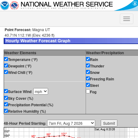
Toggle
naviga
Point Forecast:
Magna UT
40.71N 112.1W (Elev. 4236 ft)
Weather Elements
Weather/Precipitation
Temperature (°F)
Rain
Dewpoint (°F)
Thunder
Wind Chill (°F)
Snow
Freezing Rain
Sleet
Surface Wind
Fog
Sky Cover (%)
Precipitation Potential (%)
Relative Humidity (%)
48-Hour Period Starting: