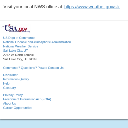
Visit your local NWS office at:
https://www.weather.gov/slc
US Dept of Commerce
National Oceanic and Atmospheric Administration
National Weather Service
Salt Lake City, UT
2242 W. North Temple
Salt Lake City, UT 84116
Comments? Questions? Please Contact Us.
Disclaimer
Information Quality
Help
Glossary
Privacy Policy
Freedom of Information Act (FOIA)
About Us
Career Opportunities