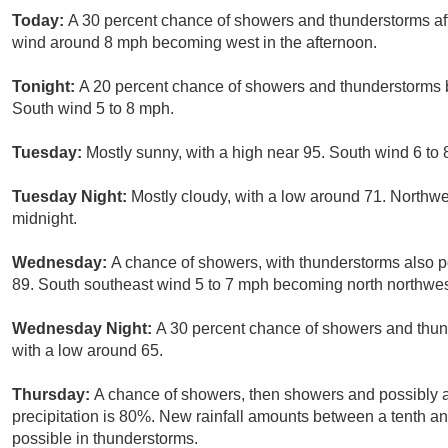
Today:
A 30 percent chance of showers and thunderstorms aft
wind around 8 mph becoming west in the afternoon.
Tonight:
A 20 percent chance of showers and thunderstorms b
South wind 5 to 8 mph.
Tuesday:
Mostly sunny, with a high near 95. South wind 6 to
Tuesday Night:
Mostly cloudy, with a low around 71. Northw
midnight.
Wednesday:
A chance of showers, with thunderstorms also po
89. South southeast wind 5 to 7 mph becoming north northwest 
Wednesday Night:
A 30 percent chance of showers and thund
with a low around 65.
Thursday:
A chance of showers, then showers and possibly a
precipitation is 80%. New rainfall amounts between a tenth an
possible in thunderstorms.