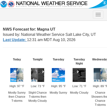
Toggle
naviga
NWS Forecast for: Magna UT
Issued by: National Weather Service Salt Lake City, UT
Last Update:
12:31 am MDT Aug 10, 2026
Today
Tonight
Tuesday
Tuesday
Wednesda
Night
High: 97 °F
Low: 73 °F
High: 95 °F
Low: 71 °F
High: 89 °
Mostly Sunny
Slight Chance
Mostly Sunny
Mostly Cloudy
Chance
then Chance
T-storms then
Showers th
T-storms
Mostly Cloudy
Chance
T-storms