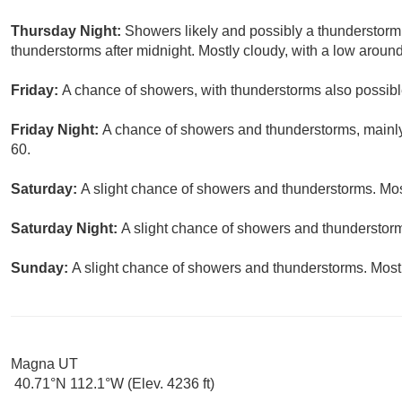
Thursday Night:
Showers likely and possibly a thunderstorm
thunderstorms after midnight. Mostly cloudy, with a low around
Friday:
A chance of showers, with thunderstorms also possible
Friday Night:
A chance of showers and thunderstorms, mainly 
60.
Saturday:
A slight chance of showers and thunderstorms. Most
Saturday Night:
A slight chance of showers and thunderstorms
Sunday:
A slight chance of showers and thunderstorms. Mostl
Magna UT
40.71°N 112.1°W (Elev. 4236 ft)