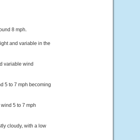
round 8 mph.
ght and variable in the
d variable wind
ind 5 to 7 mph becoming
 wind 5 to 7 mph
ly cloudy, with a low