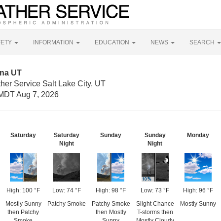
FETY
INFORMATION
EDUCATION
NEWS
SEARCH
gna UT
her Service Salt Lake City, UT
MDT Aug 7, 2026
Saturday
Saturday
Sunday
Sunday
Monday
Night
Night
High: 100 °F
Low: 74 °F
High: 98 °F
Low: 73 °F
High: 96 °F
Mostly Sunny
Patchy Smoke
Patchy Smoke
Slight Chance
Mostly Sunny
then Patchy
then Mostly
T-storms then
Smoke
Sunny
Mostly Cloudy