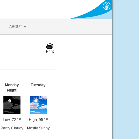
ABOUT
Monday
Tuesday
Night
Low: 72 °F
High: 95 °F
Partly Cloudy
Mostly Sunny