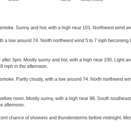
smoke. Sunny and hot, with a high near 101. Northwest wind a
ith a low around 74. North northwest wind 5 to 7 mph becoming li
after 3pm. Mostly sunny and hot, with a high near 100. Light an
8 mph in the afternoon.
smoke. Partly cloudy, with a low around 74. North northwest w
efore noon. Mostly sunny, with a high near 98. South southeast
e afternoon.
cent chance of showers and thunderstorms before midnight. Most