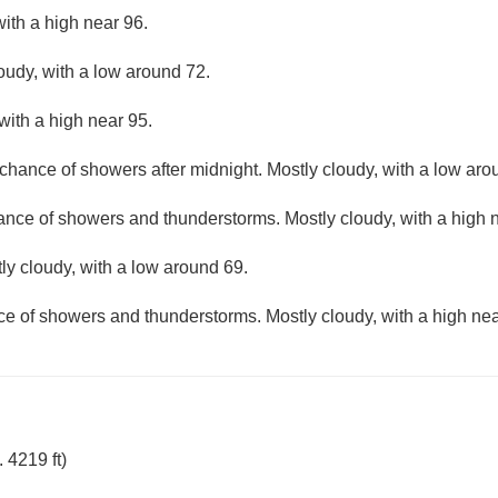
ith a high near 96.
loudy, with a low around 72.
with a high near 95.
 chance of showers after midnight. Mostly cloudy, with a low aro
hance of showers and thunderstorms. Mostly cloudy, with a high 
ly cloudy, with a low around 69.
ce of showers and thunderstorms. Mostly cloudy, with a high nea
 4219 ft)