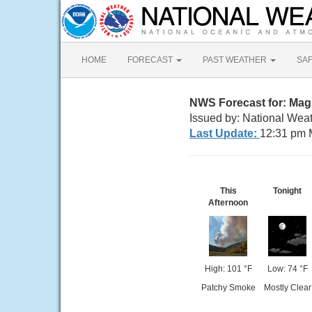
HOME
FORECAST
PAST WEATHER
SA
NWS Forecast for: Ma
Issued by: National Weat
Last Update:
12:31 pm 
This
Tonight
Afternoon
High: 101 °F
Low: 74 °F
Patchy Smoke
Mostly Clear