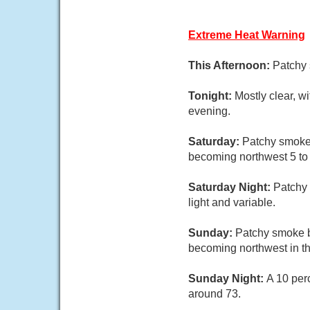
Extreme Heat Warning
This Afternoon:
Patchy 
Tonight:
Mostly clear, w
evening.
Saturday:
Patchy smoke 
becoming northwest 5 to 
Saturday Night:
Patchy 
light and variable.
Sunday:
Patchy smoke b
becoming northwest in th
Sunday Night:
A 10 per
around 73.