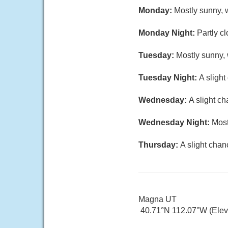
Monday:
Mostly sunny, w
Monday Night:
Partly c
Tuesday:
Mostly sunny, 
Tuesday Night:
A slight
Wednesday:
A slight c
Wednesday Night:
Most
Thursday:
A slight chan
Magna UT
40.71°N 112.07°W (Elev.