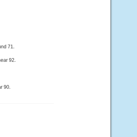
und 71.
near 92.
r 90.