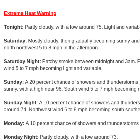
Extreme Heat Warning
Tonight:
Partly cloudy, with a low around 75. Light and variab
Saturday:
Mostly cloudy, then gradually becoming sunny and
north northwest 5 to 8 mph in the afternoon.
Saturday Night:
Patchy smoke between midnight and 3am. Par
wind 5 to 7 mph becoming light and variable.
Sunday:
A 20 percent chance of showers and thunderstorms 
sunny, with a high near 98. South wind 5 to 7 mph becoming no
Sunday Night:
A 10 percent chance of showers and thunderst
around 74. Northwest wind 6 to 8 mph becoming south southea
Monday:
A 10 percent chance of showers and thunderstorms a
Monday Night:
Partly cloudy, with a low around 73.