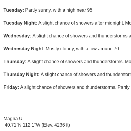
Tuesday:
Partly sunny, with a high near 95.
Tuesday Night:
A slight chance of showers after midnight. Mo
Wednesday:
A slight chance of showers and thunderstorms af
Wednesday Night:
Mostly cloudy, with a low around 70.
Thursday:
A slight chance of showers and thunderstorms. Mos
Thursday Night:
A slight chance of showers and thunderstorm
Friday:
A slight chance of showers and thunderstorms. Partly 
Magna UT
40.71°N 112.1°W (Elev. 4236 ft)