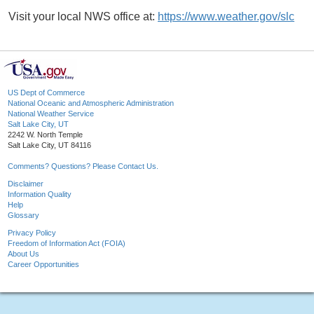
Visit your local NWS office at:
https://www.weather.gov/slc
US Dept of Commerce
National Oceanic and Atmospheric Administration
National Weather Service
Salt Lake City, UT
2242 W. North Temple
Salt Lake City, UT 84116
Comments? Questions? Please Contact Us.
Disclaimer
Information Quality
Help
Glossary
Privacy Policy
Freedom of Information Act (FOIA)
About Us
Career Opportunities