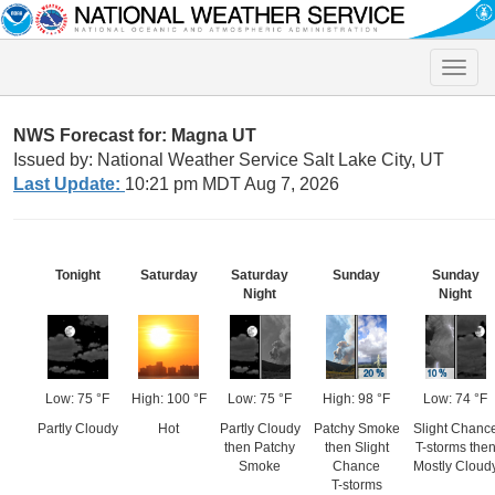
Toggle
naviga
NWS Forecast for: Magna UT
Issued by: National Weather Service Salt Lake City, UT
Last Update:
10:21 pm MDT Aug 7, 2026
Tonight
Saturday
Saturday
Sunday
Sunday
Night
Night
Low: 75 °F
High: 100 °F
Low: 75 °F
High: 98 °F
Low: 74 °F
Partly Cloudy
Hot
Partly Cloudy
Patchy Smoke
Slight Chanc
then Patchy
then Slight
T-storms the
Smoke
Chance
Mostly Cloud
T-storms