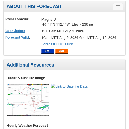
ABOUT THIS FORECAST
Toggle
menu
Point Forecast:
Magna UT
40.71°N 112.1°W (Elev. 4236 m)
Last Update
:
12:31 am MDT Aug 9, 2026
Forecast Valid
:
10am MDT Aug 9, 2026-6pm MDT Aug 15, 2026
Forecast Discussion
Additional Resources
Radar & Satellite Image
Hourly Weather Forecast