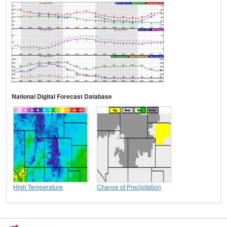
National Digital Forecast Database
High Temperature
Chance of Precipitation