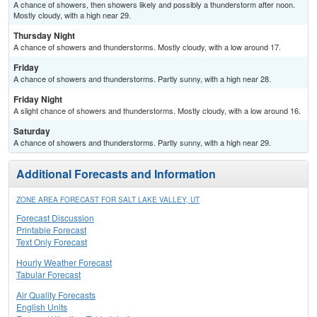
A chance of showers, then showers likely and possibly a thunderstorm after noon.
Mostly cloudy, with a high near 29.
Thursday Night
A chance of showers and thunderstorms. Mostly cloudy, with a low around 17.
Friday
A chance of showers and thunderstorms. Partly sunny, with a high near 28.
Friday Night
A slight chance of showers and thunderstorms. Mostly cloudy, with a low around 16.
Saturday
A chance of showers and thunderstorms. Partly sunny, with a high near 29.
Additional Forecasts and Information
ZONE AREA FORECAST FOR SALT LAKE VALLEY, UT
Forecast Discussion
Printable Forecast
Text Only Forecast
Hourly Weather Forecast
Tabular Forecast
Air Quality Forecasts
English Units