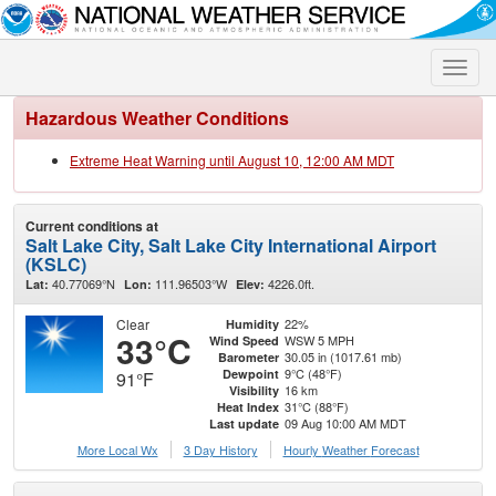
Toggle
naviga
Hazardous Weather Conditions
Extreme Heat Warning until August 10, 12:00 AM MDT
Current conditions at
Salt Lake City, Salt Lake City International Airport
(KSLC)
40.77069°N
111.96503°W
4226.0ft.
Lat:
Lon:
Elev:
Clear
22%
Humidity
33°C
WSW 5 MPH
Wind Speed
30.05 in (1017.61 mb)
Barometer
9°C (48°F)
Dewpoint
91°F
16 km
Visibility
31°C (88°F)
Heat Index
09 Aug 10:00 AM MDT
Last update
More Local Wx
3 Day History
Hourly
Weather
Forecast