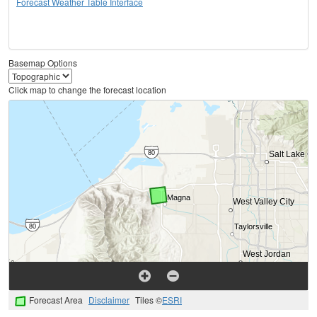
Forecast Weather Table Interface
Basemap Options
Click map to change the forecast location
Forecast Area
Disclaimer
Tiles ©
ESRI