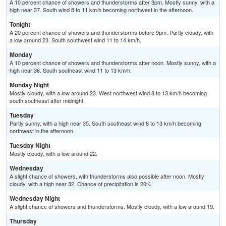
A 10 percent chance of showers and thunderstorms after 3pm. Mostly sunny, with a
high near 37. South wind 8 to 11 km/h becoming northwest in the afternoon.
Tonight
A 20 percent chance of showers and thunderstorms before 9pm. Partly cloudy, with
a low around 23. South southwest wind 11 to 14 km/h.
Monday
A 10 percent chance of showers and thunderstorms after noon. Mostly sunny, with a
high near 36. South southeast wind 11 to 13 km/h.
Monday Night
Mostly cloudy, with a low around 23. West northwest wind 8 to 13 km/h becoming
south southeast after midnight.
Tuesday
Partly sunny, with a high near 35. South southeast wind 8 to 13 km/h becoming
northwest in the afternoon.
Tuesday Night
Mostly cloudy, with a low around 22.
Wednesday
A slight chance of showers, with thunderstorms also possible after noon. Mostly
cloudy, with a high near 32. Chance of precipitation is 20%.
Wednesday Night
A slight chance of showers and thunderstorms. Mostly cloudy, with a low around 19.
Thursday