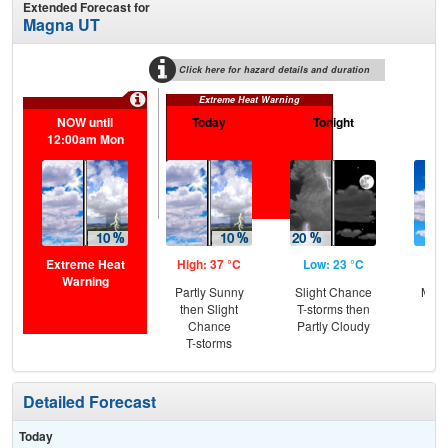
Extended Forecast for
Magna UT
Click here for hazard details and duration
Extreme Heat Warning
NOW until
Today
Tonight
M
12:00am Mon
Extreme Heat
High: 37 °C
Low: 23 °C
Hig
Warning
Partly Sunny
Slight Chance
Most
then Slight
T-storms then
the
Chance
Partly Cloudy
C
T-storms
T-
Detailed Forecast
Today