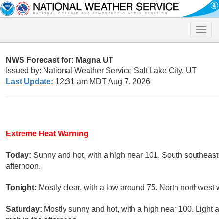
Toggle
naviga
NWS Forecast for: Magna UT
Issued by: National Weather Service Salt Lake City, UT
Last Update:
12:31 am MDT Aug 7, 2026
Extreme Heat Warning
Today:
Sunny and hot, with a high near 101. South southeast
afternoon.
Tonight:
Mostly clear, with a low around 75. North northwest 
Saturday:
Mostly sunny and hot, with a high near 100. Light 