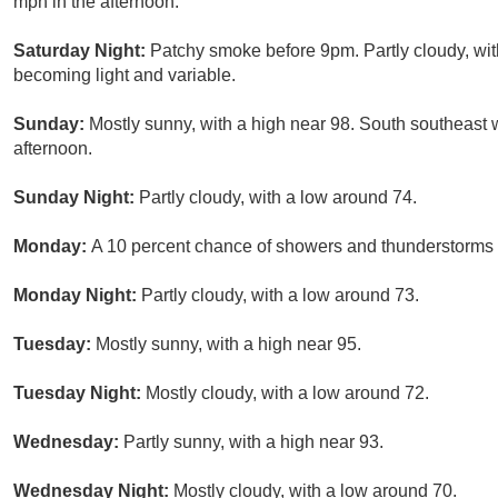
mph in the afternoon.
Saturday Night:
Patchy smoke before 9pm. Partly cloudy, wit
becoming light and variable.
Sunday:
Mostly sunny, with a high near 98. South southeast
afternoon.
Sunday Night:
Partly cloudy, with a low around 74.
Monday:
A 10 percent chance of showers and thunderstorms a
Monday Night:
Partly cloudy, with a low around 73.
Tuesday:
Mostly sunny, with a high near 95.
Tuesday Night:
Mostly cloudy, with a low around 72.
Wednesday:
Partly sunny, with a high near 93.
Wednesday Night:
Mostly cloudy, with a low around 70.