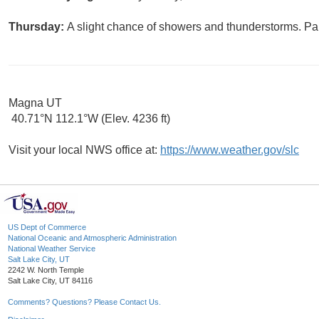
Thursday:
A slight chance of showers and thunderstorms. Par
Magna UT
40.71°N 112.1°W (Elev. 4236 ft)
Visit your local NWS office at:
https://www.weather.gov/slc
US Dept of Commerce
National Oceanic and Atmospheric Administration
National Weather Service
Salt Lake City, UT
2242 W. North Temple
Salt Lake City, UT 84116
Comments? Questions? Please Contact Us.