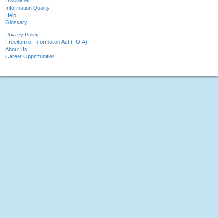
Disclaimer
Information Quality
Help
Glossary
Privacy Policy
Freedom of Information Act (FOIA)
About Us
Career Opportunities