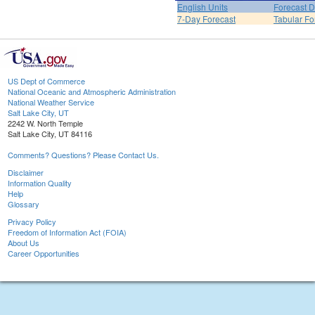
English Units
Forecast D
7-Day Forecast
Tabular Fo
US Dept of Commerce
National Oceanic and Atmospheric Administration
National Weather Service
Salt Lake City, UT
2242 W. North Temple
Salt Lake City, UT 84116
Comments? Questions? Please Contact Us.
Disclaimer
Information Quality
Help
Glossary
Privacy Policy
Freedom of Information Act (FOIA)
About Us
Career Opportunities