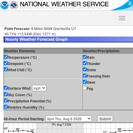
Toggle
naviga
Point Forecast:
9 Miles NNW Grantsville UT
40.71N 112.54W (Elev. 1271 m)
Weather Elements
Weather/Precipitation
Temperature (°C)
Rain
Dewpoint (°C)
Thunder
Wind Chill (°C)
Snow
Freezing Rain
Sleet
Surface Wind
Fog
Sky Cover (%)
Precipitation Potential (%)
Relative Humidity (%)
48-Hour Period Starting: