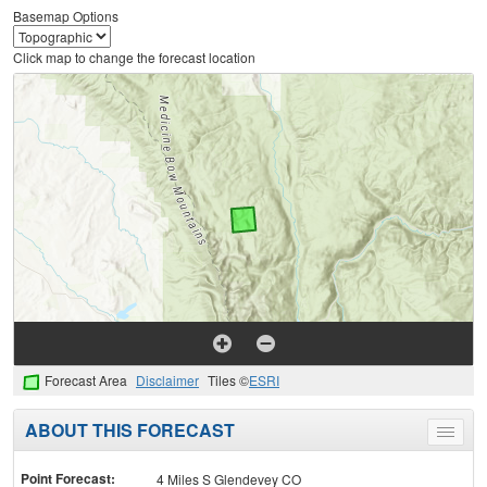
Basemap Options
Click map to change the forecast location
Forecast Area
Disclaimer
Tiles ©
ESRI
ABOUT THIS FORECAST
Toggle
menu
Point Forecast:
4 Miles S Glendevey CO