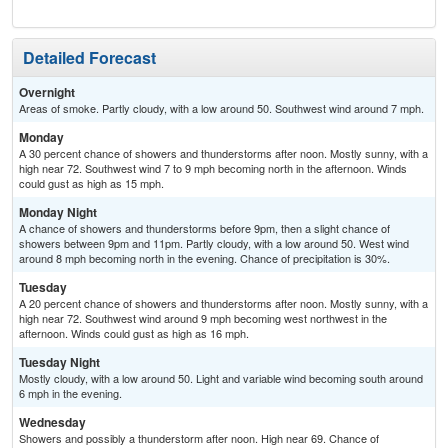
Detailed Forecast
Overnight
Areas of smoke. Partly cloudy, with a low around 50. Southwest wind around 7 mph.
Monday
A 30 percent chance of showers and thunderstorms after noon. Mostly sunny, with a
high near 72. Southwest wind 7 to 9 mph becoming north in the afternoon. Winds
could gust as high as 15 mph.
Monday Night
A chance of showers and thunderstorms before 9pm, then a slight chance of
showers between 9pm and 11pm. Partly cloudy, with a low around 50. West wind
around 8 mph becoming north in the evening. Chance of precipitation is 30%.
Tuesday
A 20 percent chance of showers and thunderstorms after noon. Mostly sunny, with a
high near 72. Southwest wind around 9 mph becoming west northwest in the
afternoon. Winds could gust as high as 16 mph.
Tuesday Night
Mostly cloudy, with a low around 50. Light and variable wind becoming south around
6 mph in the evening.
Wednesday
Showers and possibly a thunderstorm after noon. High near 69. Chance of