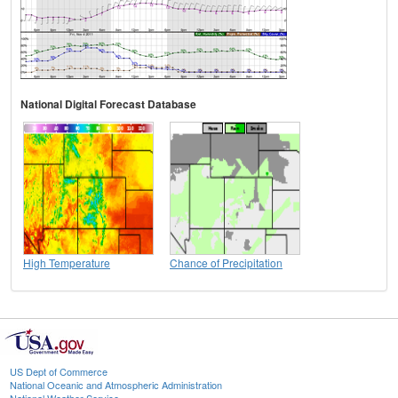
National Digital Forecast Database
High Temperature
Chance of Precipitation
US Dept of Commerce
National Oceanic and Atmospheric Administration
National Weather Service