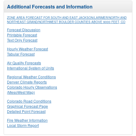
Additional Forecasts and Information
ZONE AREA FORECAST FOR SOUTH AND EAST JACKSON/LARIMER/NORTH AND
NORTHEAST GRAND/NORTHWEST BOULDER COUNTIES ABOVE 9000 FEET, CO
Forecast Discussion
Printable Forecast
Text Only Forecast
Hourly Weather Forecast
Tabular Forecast
Air Quality Forecasts
International System of Units
Regional Weather Conditions
Denver Climate Reports
Colorado Hourly Observations
(MesoWest Map)
Colorado Road Conditions
Graphical Forecast Page
Detailed Point Forecast
Fire Weather Information
Local Storm Report