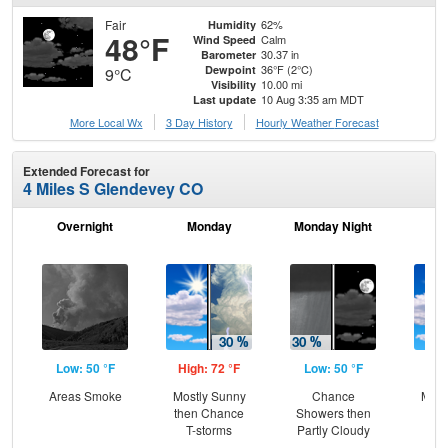
Fair
62%
Humidity
48°F
Calm
Wind Speed
30.37 in
Barometer
36°F (2°C)
Dewpoint
9°C
10.00 mi
Visibility
10 Aug 3:35 am MDT
Last update
More Local Wx
3 Day History
Hourly
Weather
Forecast
Extended Forecast for
4 Miles S Glendevey CO
Overnight
Monday
Monday Night
Tu
Low: 50 °F
High: 72 °F
Low: 50 °F
Hig
Areas Smoke
Mostly Sunny
Chance
Most
then Chance
Showers then
the
T-storms
Partly Cloudy
C
T-