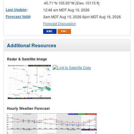
40.71°N 105.93°W (Elev. 10115 ft)
Last Update
:
12:46 am MDT Aug 10, 2026
Forecast Valid
:
3am MDT Aug 10, 2026-6pm MDT Aug 16, 2026
Forecast Discussion
Additional Resources
Radar & Satellite Image
Hourly Weather Forecast