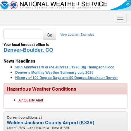
Toggle
naviga
View Location Examples
Your local forecast office is
Denver-Boulder, CO
News Headlines
50th Anniversary of the July31st, 1976 Big Thompson Flood
Denver's Monthly Weather Summary July 2026
History of 100 Degree Days and 90 Degree Streaks at Denver
Hazardous Weather Conditions
Air Quality Alert
Current conditions at
Walden-Jackson County Airport (K33V)
40.75°N
106.28°W
8153ft.
Lat:
Lon:
Elev: