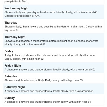
precipitation is 80%.
Wednesday Night
Showers likely and possibly a thunderstorm. Mostly cloudy, with a low around 48.
Chance of precipitation is 70%.
Thursday
Showers likely, then showers and possibly a thunderstorm after noon. Cloudy, with a
high near 61.
Thursday Night
Showers and possibly a thunderstorm before midnight, then a chance of showers.
Mostly cloudy, with a low around 46.
Friday
A slight chance of showers, then showers and thunderstorms likely after noon.
Mostly cloudy, with a high near 62.
Friday Night
A chance of showers and thunderstorms. Mostly cloudy, with a low around 45.
Saturday
Showers and thunderstorms likely. Partly sunny, with a high near 63.
Saturday Night
A chance of showers and thunderstorms. Partly cloudy, with a low around 45.
Sunday
A chance of showers and thunderstorms. Partly sunny, with a high near 64.