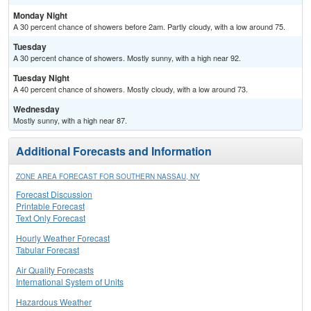
Monday Night
A 30 percent chance of showers before 2am. Partly cloudy, with a low around 75.
Tuesday
A 30 percent chance of showers. Mostly sunny, with a high near 92.
Tuesday Night
A 40 percent chance of showers. Mostly cloudy, with a low around 73.
Wednesday
Mostly sunny, with a high near 87.
Additional Forecasts and Information
ZONE AREA FORECAST FOR SOUTHERN NASSAU, NY
Forecast Discussion
Printable Forecast
Text Only Forecast
Hourly Weather Forecast
Tabular Forecast
Air Quality Forecasts
International System of Units
Hazardous Weather