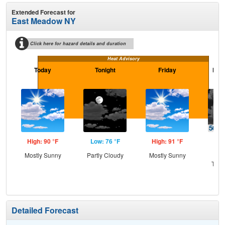
Extended Forecast for
East Meadow NY
Click here for hazard details and duration
Heat Advisory
Today
Tonight
Friday
Frid
High: 90 °F
Low: 76 °F
High: 91 °F
Low
Mostly Sunny
Partly Cloudy
Mostly Sunny
C
T-st
C
Sh
Detailed Forecast