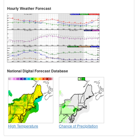
Hourly Weather Forecast
National Digital Forecast Database
High Temperature
Chance of Precipitation