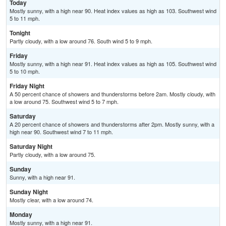
Today
Mostly sunny, with a high near 90. Heat index values as high as 103. Southwest wind
5 to 11 mph.
Tonight
Partly cloudy, with a low around 76. South wind 5 to 9 mph.
Friday
Mostly sunny, with a high near 91. Heat index values as high as 105. Southwest wind
5 to 10 mph.
Friday Night
A 50 percent chance of showers and thunderstorms before 2am. Mostly cloudy, with
a low around 75. Southwest wind 5 to 7 mph.
Saturday
A 20 percent chance of showers and thunderstorms after 2pm. Mostly sunny, with a
high near 90. Southwest wind 7 to 11 mph.
Saturday Night
Partly cloudy, with a low around 75.
Sunday
Sunny, with a high near 91.
Sunday Night
Mostly clear, with a low around 74.
Monday
Mostly sunny, with a high near 91.