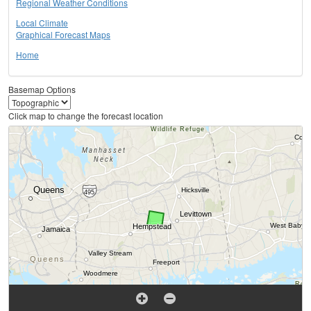
Regional Weather Conditions
Local Climate
Graphical Forecast Maps
Home
Basemap Options
Click map to change the forecast location