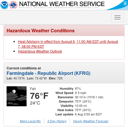
Toggle
naviga
Hazardous Weather Conditions
Heat Advisory in effect from August 6, 11:00 AM EDT until August
7, 08:00 PM EDT
Hazardous Weather Outlook
Current conditions at
Farmingdale - Republic Airport (KFRG)
40.73°N
73.42°W
72ft.
Lat:
Lon:
Elev:
Fair
97%
Humidity
76°F
S 5 mph
Wind Speed
30.10 in (1019.1 mb)
Barometer
75°F (24°C)
Dewpoint
24°C
10.00 mi
Visibility
75°F (24°C)
Heat Index
6 Aug 3:53 am EDT
Last update
More Local Wx
3 Day History
Hourly
Weather
Forecast