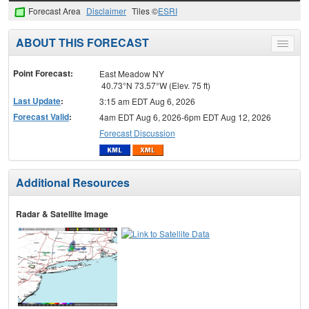
Forecast Area
Disclaimer
Tiles ©
ESRI
ABOUT THIS FORECAST
Toggle
menu
Point Forecast:
East Meadow NY
40.73°N 73.57°W (Elev. 75 ft)
Last Update
:
3:15 am EDT Aug 6, 2026
Forecast Valid
:
4am EDT Aug 6, 2026-6pm EDT Aug 12, 2026
Forecast Discussion
Additional Resources
Radar & Satellite Image