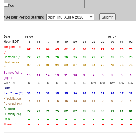
Fog
48-Hour Period Starting:
Date
08/06
08/07
Hour (EDT)
15
16
17
18
19
20
21
22
23
00
01
02
Temperature
87
87
86
85
82
81
80
80
79
78
78
78
(°F)
Dewpoint (°F)
77
77
76
76
76
75
75
75
75
75
75
75
Heat Index
99
99
96
94
89
87
85
85
79
78
78
78
(°F)
Surface Wind
13
14
14
13
11
10
9
7
6
5
5
3
(mph)
Wind Dir
S
S
S
S
S
S
S
SW
SW
SW
SW
SW
Gust
Sky Cover (%)
25
25
25
25
25
30
25
27
28
35
37
33
Precipitation
15
15
15
15
15
13
13
13
9
9
9
4
Potential (%)
Relative
72
72
72
75
82
82
85
85
88
91
91
91
Humidity (%)
Rain
--
--
--
--
--
--
--
--
--
--
--
--
Thunder
--
--
--
--
--
--
--
--
--
--
--
--