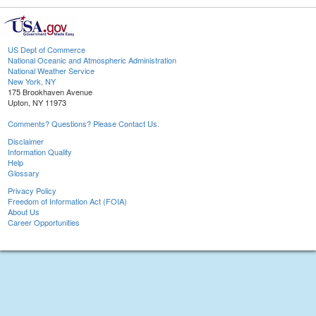
US Dept of Commerce
National Oceanic and Atmospheric Administration
National Weather Service
New York, NY
175 Brookhaven Avenue
Upton, NY 11973
Comments? Questions? Please Contact Us.
Disclaimer
Information Quality
Help
Glossary
Privacy Policy
Freedom of Information Act (FOIA)
About Us
Career Opportunities