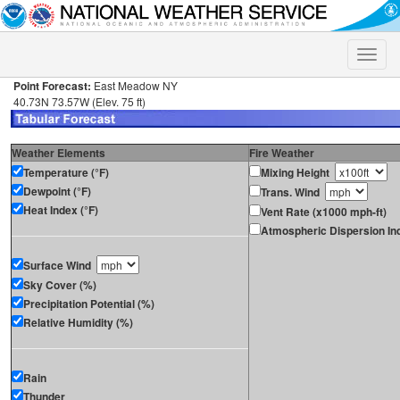
Toggle
naviga
Point Forecast:
East Meadow NY
40.73N 73.57W (Elev. 75 ft)
Weather Elements
Fire Weather
Temperature (°F)
Mixing Height
Dewpoint (°F)
Trans. Wind
Heat Index (°F)
Vent Rate (x1000 mph-ft)
Atmospheric Dispersion In
Surface Wind
Sky Cover (%)
Precipitation Potential (%)
Relative Humidity (%)
Rain
Thunder