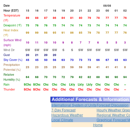
Date
08/08
Hour (EDT)
15
16
17
18
19
20
21
22
23
00
01
02
Temperature
89
88
87
86
84
81
80
79
78
77
77
76
(°F)
Dewpoint (°F)
75
76
76
75
74
74
74
73
74
74
74
74
Heat Index
99
99
98
95
91
86
85
79
78
77
77
76
(°F)
Surface Wind
10
11
10
10
9
8
7
7
6
5
5
3
(mph)
Wind Dir
SW
SW
SW
SW
S
S
SW
SW
SW
SW
SW
SW
Gust
20
21
20
20
Sky Cover (%)
45
45
50
56
63
73
73
73
66
67
65
63
Precipitation
23
23
25
25
25
59
59
59
41
41
41
8
Potential (%)
Relative
64
68
70
70
72
79
82
82
88
90
90
94
Humidity (%)
Rain
SChc
SChc
Chc
Chc
Chc
Lkly
Lkly
Lkly
Chc
Chc
Chc
--
Thunder
SChc
SChc
Chc
Chc
Chc
Chc
Chc
Chc
Chc
Chc
Chc
--
International System of Units
Forecast Discussion
7-Day Forecast
Hourly Weather Gra
Hazardous Weather
Regional Weather Co
Local Climate
Graphical Forecast 
Home