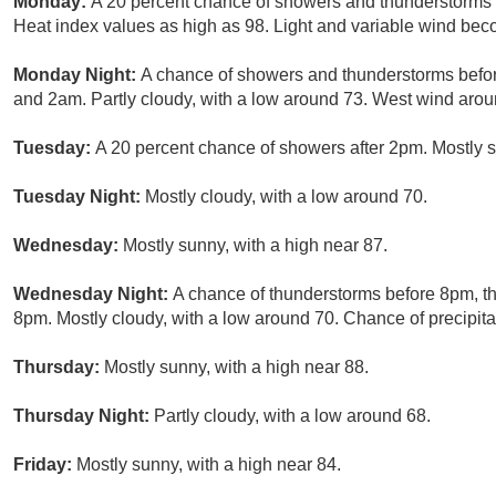
Monday:
A 20 percent chance of showers and thunderstorms a
Heat index values as high as 98. Light and variable wind bec
Monday Night:
A chance of showers and thunderstorms befo
and 2am. Partly cloudy, with a low around 73. West wind arou
Tuesday:
A 20 percent chance of showers after 2pm. Mostly s
Tuesday Night:
Mostly cloudy, with a low around 70.
Wednesday:
Mostly sunny, with a high near 87.
Wednesday Night:
A chance of thunderstorms before 8pm, t
8pm. Mostly cloudy, with a low around 70. Chance of precipita
Thursday:
Mostly sunny, with a high near 88.
Thursday Night:
Partly cloudy, with a low around 68.
Friday:
Mostly sunny, with a high near 84.