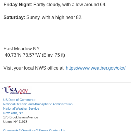
Friday Night:
Partly cloudy, with a low around 64.
Saturday:
Sunny, with a high near 82.
East Meadow NY
40.73°N 73.57°W (Elev. 75 ft)
Visit your local NWS office at:
https://www.weather.gov/okx/
US Dept of Commerce
National Oceanic and Atmospheric Administration
National Weather Service
New York, NY
175 Brookhaven Avenue
Upton, NY 11973
Comments? Questions? Please Contact Us.