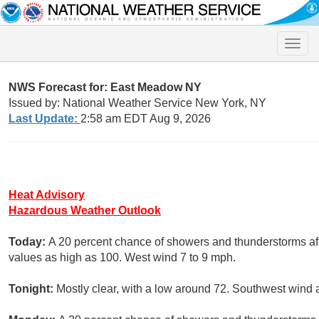
Toggle
naviga
NWS Forecast for: East Meadow NY
Issued by: National Weather Service New York, NY
Last Update:
2:58 am EDT Aug 9, 2026
Heat Advisory
Hazardous Weather Outlook
Today:
A 20 percent chance of showers and thunderstorms aft
values as high as 100. West wind 7 to 9 mph.
Tonight:
Mostly clear, with a low around 72. Southwest wind