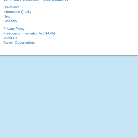
Disclaimer
Information Quality
Help
Glossary
Privacy Policy
Freedom of Information Act (FOIA)
About Us
Career Opportunities