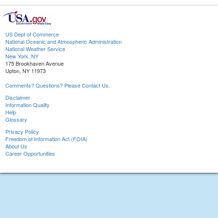
US Dept of Commerce
National Oceanic and Atmospheric Administration
National Weather Service
New York, NY
175 Brookhaven Avenue
Upton, NY 11973
Comments? Questions? Please Contact Us.
Disclaimer
Information Quality
Help
Glossary
Privacy Policy
Freedom of Information Act (FOIA)
About Us
Career Opportunities