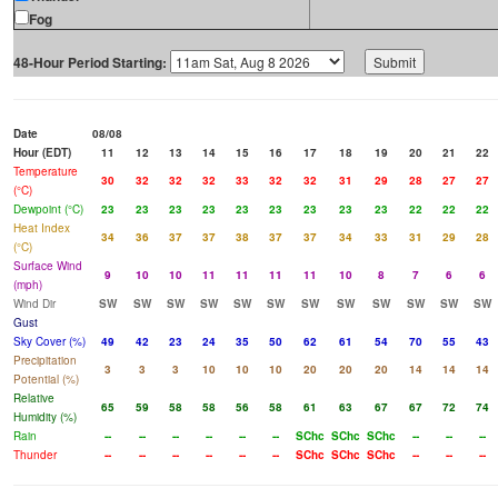
Fog
48-Hour Period Starting:
Date
08/08
Hour (EDT)
11
12
13
14
15
16
17
18
19
20
21
22
Temperature
30
32
32
32
33
32
32
31
29
28
27
27
(°C)
Dewpoint (°C)
23
23
23
23
23
23
23
23
23
22
22
22
Heat Index
34
36
37
37
38
37
37
34
33
31
29
28
(°C)
Surface Wind
9
10
10
11
11
11
11
10
8
7
6
6
(mph)
Wind Dir
SW
SW
SW
SW
SW
SW
SW
SW
SW
SW
SW
SW
Gust
Sky Cover (%)
49
42
23
24
35
50
62
61
54
70
55
43
Precipitation
3
3
3
10
10
10
20
20
20
14
14
14
Potential (%)
Relative
65
59
58
58
56
58
61
63
67
67
72
74
Humidity (%)
Rain
--
--
--
--
--
--
SChc
SChc
SChc
--
--
--
Thunder
--
--
--
--
--
--
SChc
SChc
SChc
--
--
--