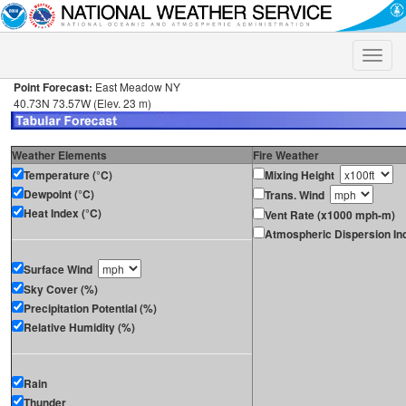
Toggle
naviga
Point Forecast:
East Meadow NY
40.73N 73.57W (Elev. 23 m)
Weather Elements
Fire Weather
Temperature (°C)
Mixing Height
Dewpoint (°C)
Trans. Wind
Heat Index (°C)
Vent Rate (x1000 mph-m)
Atmospheric Dispersion In
Surface Wind
Sky Cover (%)
Precipitation Potential (%)
Relative Humidity (%)
Rain
Thunder