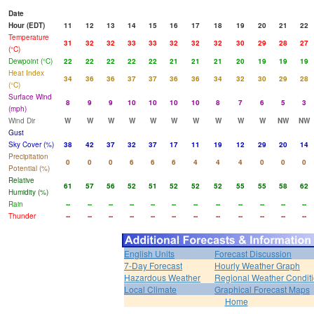
Date
Hour (EDT)
11
12
13
14
15
16
17
18
19
20
21
22
Temperature
31
32
32
33
33
32
32
32
30
29
28
27
(°C)
Dewpoint (°C)
22
22
22
22
22
21
21
21
20
19
19
19
Heat Index
34
36
36
37
37
36
36
34
32
30
29
28
(°C)
Surface Wind
8
9
9
10
10
10
10
8
7
6
5
3
(mph)
Wind Dir
W
W
W
W
W
W
W
W
W
W
NW
NW
Gust
Sky Cover (%)
38
42
37
32
37
17
11
19
12
29
20
14
Precipitation
0
0
0
6
6
6
4
4
4
0
0
0
Potential (%)
Relative
61
57
56
52
51
52
52
52
55
55
58
62
Humidity (%)
Rain
--
--
--
--
--
--
--
--
--
--
--
--
Thunder
--
--
--
--
--
--
--
--
--
--
--
--
English Units
Forecast Discussion
7-Day Forecast
Hourly Weather Graph
Hazardous Weather
Regional Weather Condit
Local Climate
Graphical Forecast Maps
Home