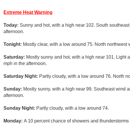
Extreme Heat Warning
Today:
Sunny and hot, with a high near 102. South southeast
afternoon.
Tonight:
Mostly clear, with a low around 75. North northwest 
Saturday:
Mostly sunny and hot, with a high near 101. Light 
mph in the afternoon.
Saturday Night:
Partly cloudy, with a low around 76. North 
Sunday:
Mostly sunny, with a high near 99. Southeast wind 
afternoon.
Sunday Night:
Partly cloudy, with a low around 74.
Monday:
A 10 percent chance of showers and thunderstorms a