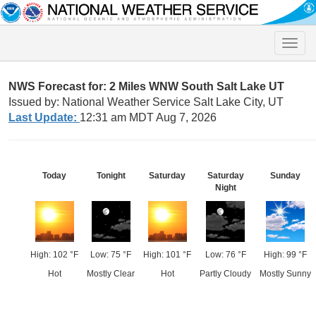
Toggle
naviga
NWS Forecast for: 2 Miles WNW South Salt Lake UT
Issued by: National Weather Service Salt Lake City, UT
Last Update:
12:31 am MDT Aug 7, 2026
Today
Tonight
Saturday
Saturday
Sunday
Night
High: 102 °F
Low: 75 °F
High: 101 °F
Low: 76 °F
High: 99 °F
Hot
Mostly Clear
Hot
Partly Cloudy
Mostly Sunny