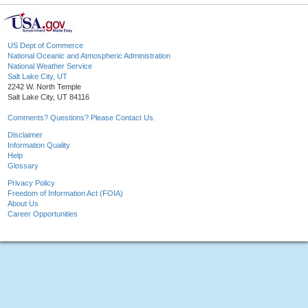
US Dept of Commerce
National Oceanic and Atmospheric Administration
National Weather Service
Salt Lake City, UT
2242 W. North Temple
Salt Lake City, UT 84116
Comments? Questions? Please Contact Us.
Disclaimer
Information Quality
Help
Glossary
Privacy Policy
Freedom of Information Act (FOIA)
About Us
Career Opportunities