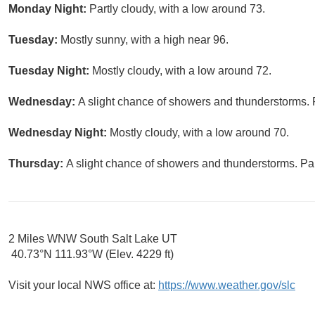
Monday Night:
Partly cloudy, with a low around 73.
Tuesday:
Mostly sunny, with a high near 96.
Tuesday Night:
Mostly cloudy, with a low around 72.
Wednesday:
A slight chance of showers and thunderstorms. P
Wednesday Night:
Mostly cloudy, with a low around 70.
Thursday:
A slight chance of showers and thunderstorms. Par
2 Miles WNW South Salt Lake UT
40.73°N 111.93°W (Elev. 4229 ft)
Visit your local NWS office at:
https://www.weather.gov/slc