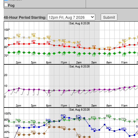
Fog
48-Hour Period Starting: