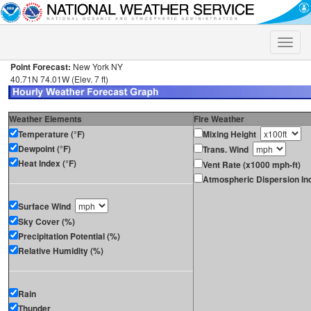
Toggle
naviga
Point Forecast:
New York NY
40.71N 74.01W (Elev. 7 ft)
Weather Elements
Fire Weather
Temperature (°F)
Mixing Height
Dewpoint (°F)
Trans. Wind
Heat Index (°F)
Vent Rate (x1000 mph-ft)
Atmospheric Dispersion In
Surface Wind
Sky Cover (%)
Precipitation Potential (%)
Relative Humidity (%)
Rain
Thunder