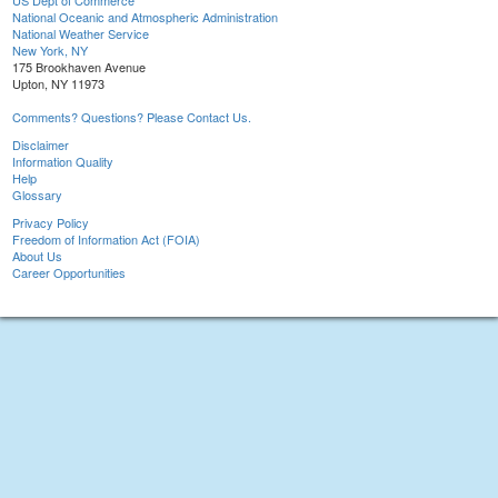
US Dept of Commerce
National Oceanic and Atmospheric Administration
National Weather Service
New York, NY
175 Brookhaven Avenue
Upton, NY 11973
Comments? Questions? Please Contact Us.
Disclaimer
Information Quality
Help
Glossary
Privacy Policy
Freedom of Information Act (FOIA)
About Us
Career Opportunities