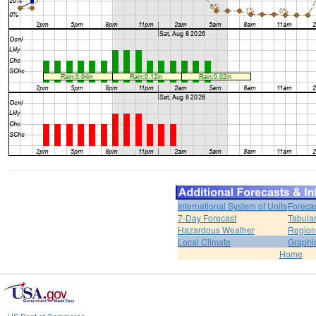
International System of Units
Foreca
7-Day Forecast
Tabular
Hazardous Weather
Region
Local Climate
Graphi
Home