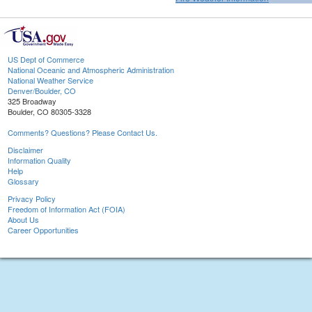
US Dept of Commerce
National Oceanic and Atmospheric Administration
National Weather Service
Denver/Boulder, CO
325 Broadway
Boulder, CO 80305-3328
Comments? Questions? Please Contact Us.
Disclaimer
Information Quality
Help
Glossary
Privacy Policy
Freedom of Information Act (FOIA)
About Us
Career Opportunities