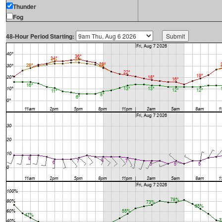
Thunder
Fog
48-Hour Period Starting: