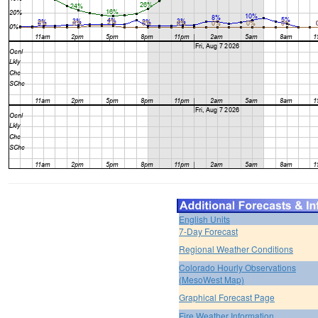
English Units
7-Day Forecast
Regional Weather Conditions
Colorado Hourly Observations
(MesoWest Map)
Graphical Forecast Page
Fire Weather Information