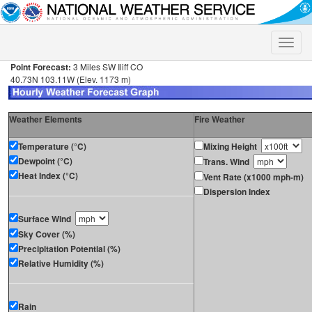
Toggle
naviga
Point Forecast:
3 Miles SW Iliff CO
40.73N 103.11W (Elev. 1173 m)
Weather Elements
Fire Weather
Temperature (°C)
Mixing Height
Dewpoint (°C)
Trans. Wind
Heat Index (°C)
Vent Rate (x1000 mph-m)
Dispersion Index
Surface Wind
Sky Cover (%)
Precipitation Potential (%)
Relative Humidity (%)
Rain