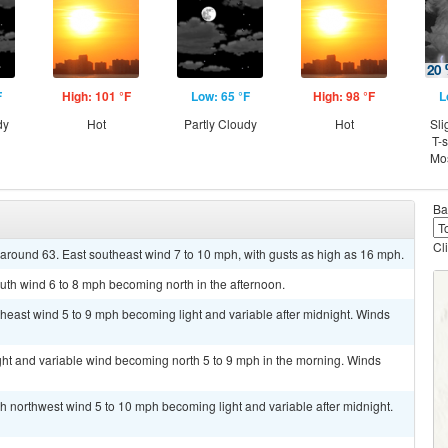
F
High: 101 °F
Low: 65 °F
High: 98 °F
L
dy
Hot
Partly Cloudy
Hot
Sli
T-
Mos
Ba
Cl
w around 63. East southeast wind 7 to 10 mph, with gusts as high as 16 mph.
uth wind 6 to 8 mph becoming north in the afternoon.
theast wind 5 to 9 mph becoming light and variable after midnight. Winds
ght and variable wind becoming north 5 to 9 mph in the morning. Winds
th northwest wind 5 to 10 mph becoming light and variable after midnight.