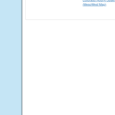
(MesoWest Map)