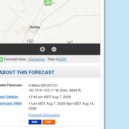
Forecast Area
Disclaimer
Tiles ©
ESRI
ABOUT THIS FORECAST
oint Forecast:
3 Miles SW Iliff CO
40.73°N 103.11°W (Elev. 3848 ft)
ast Update
:
12:46 pm MDT Aug 7, 2026
orecast Valid
:
11pm MDT Aug 7, 2026-6pm MDT Aug 14,
2026
Forecast Discussion