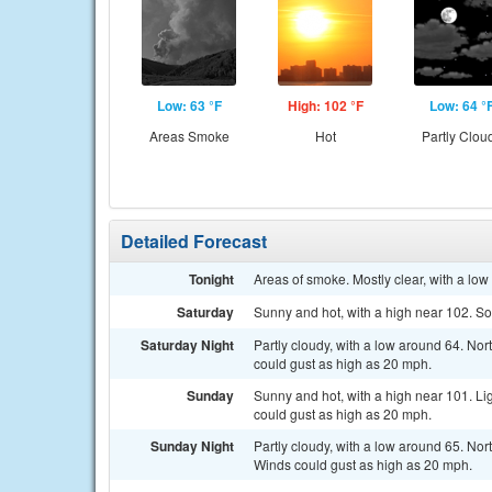
Low: 63 °F
High: 102 °F
Low: 64 °
Areas Smoke
Hot
Partly Clou
Detailed Forecast
Tonight
Areas of smoke. Mostly clear, with a lo
Saturday
Sunny and hot, with a high near 102. So
Saturday Night
Partly cloudy, with a low around 64. Nor
could gust as high as 20 mph.
Sunday
Sunny and hot, with a high near 101. Li
could gust as high as 20 mph.
Sunday Night
Partly cloudy, with a low around 65. Nor
Winds could gust as high as 20 mph.