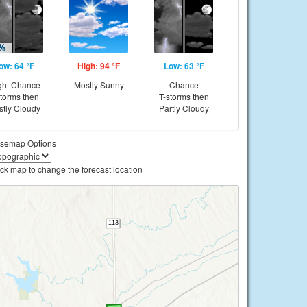
ow: 64 °F
High: 94 °F
Low: 63 °F
ght Chance
Mostly Sunny
Chance
storms then
T-storms then
tly Cloudy
Partly Cloudy
semap Options
ick map to change the forecast location