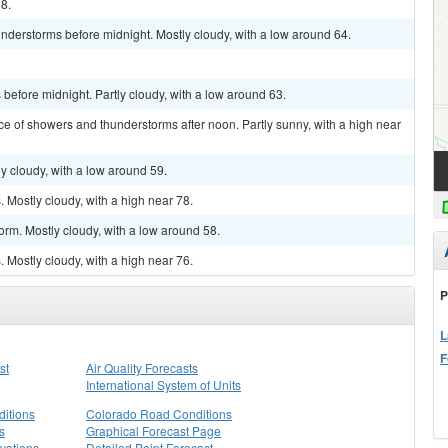
98.
nderstorms before midnight. Mostly cloudy, with a low around 64.
efore midnight. Partly cloudy, with a low around 63.
ce of showers and thunderstorms after noon. Partly sunny, with a high near
y cloudy, with a low around 59.
Mostly cloudy, with a high near 78.
orm. Mostly cloudy, with a low around 58.
Mostly cloudy, with a high near 76.
P
L
F
st
Air Quality Forecasts
International System of Units
itions
Colorado Road Conditions
s
Graphical Forecast Page
vations
Detailed Point Forecast