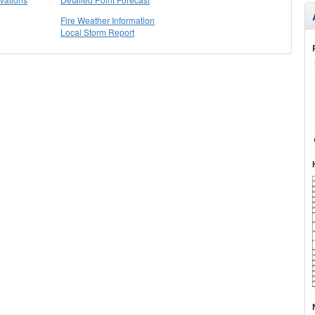
Fire Weather Information
Local Storm Report