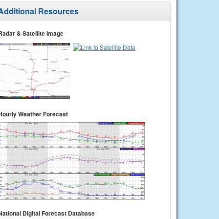
Additional Resources
Radar & Satellite Image
Hourly Weather Forecast
National Digital Forecast Database