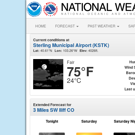
HOME
FORECAST
PAST WEATHER
SA
Current conditions at
Sterling Municipal Airport (KSTK)
40.61°N
103.26°W
4026ft.
Lat:
Lon:
Elev:
Fair
Hu
75°F
Wind 
Baro
Dew
24°C
Vis
Last 
Extended Forecast for
3 Miles SW Iliff CO
Tonight
Saturday
Saturday Ni