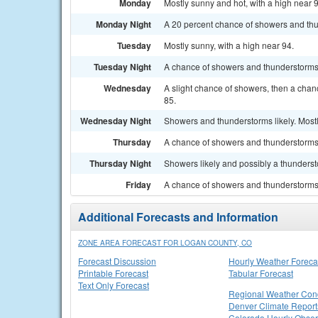
Monday
Mostly sunny and hot, with a high near 
Monday Night
A 20 percent chance of showers and thu
Tuesday
Mostly sunny, with a high near 94.
Tuesday Night
A chance of showers and thunderstorms b
Wednesday
A slight chance of showers, then a chan
85.
Wednesday Night
Showers and thunderstorms likely. Mostl
Thursday
A chance of showers and thunderstorms. 
Thursday Night
Showers likely and possibly a thunderst
Friday
A chance of showers and thunderstorms. 
Additional Forecasts and Information
ZONE AREA FORECAST FOR LOGAN COUNTY, CO
Forecast Discussion
Hourly Weather Foreca
Printable Forecast
Tabular Forecast
Text Only Forecast
Regional Weather Cond
Denver Climate Report
Colorado Hourly Obser