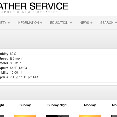
FETY
INFORMATION
EDUCATION
NEWS
SEARCH
midity
69%
Speed
E 6 mph
meter
30.12 in
point
64°F (18°C)
ibility
10.00 mi
update
7 Aug 11:15 pm MDT
ght
Sunday
Sunday Night
Monday
Mo