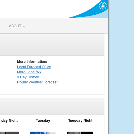
ABOUT
More Information:
Local
Forecast Office
More Local Wx
3 Day History
Hourly
Weather
Forecast
nday Night
Tuesday
Tuesday Night