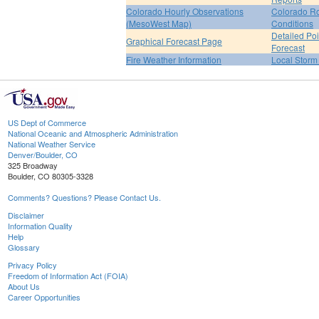
Colorado Hourly Observations
Colorado R
(MesoWest Map)
Conditions
Detailed Poi
Graphical Forecast Page
Forecast
Fire Weather Information
Local Storm
US Dept of Commerce
National Oceanic and Atmospheric Administration
National Weather Service
Denver/Boulder, CO
325 Broadway
Boulder, CO 80305-3328
Comments? Questions? Please Contact Us.
Disclaimer
Information Quality
Help
Glossary
Privacy Policy
Freedom of Information Act (FOIA)
About Us
Career Opportunities