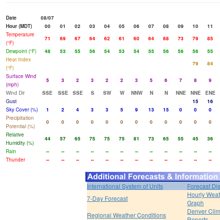
Date
08/07
Hour (MDT)
00
01
02
03
04
05
06
07
08
09
10
11
Temperature
71
69
67
64
62
61
60
64
68
73
79
85
(°F)
Dewpoint (°F)
48
53
55
56
54
53
54
55
56
56
56
55
Heat Index
79
84
(°F)
Surface Wind
5
3
2
3
2
2
3
5
6
7
8
9
(mph)
Wind Dir
SSE
SSE
SSE
S
SW
W
NNW
N
N
NNE
NNE
ENE
Gust
15
16
Sky Cover (%)
1
2
4
3
3
5
9
13
15
0
0
0
Precipitation
0
0
0
0
0
0
0
0
0
0
0
0
Potential (%)
Relative
44
57
65
75
75
75
81
73
65
55
45
36
Humidity (%)
Rain
--
--
--
--
--
--
--
--
--
--
--
--
Thunder
--
--
--
--
--
--
--
--
--
--
--
--
International System of Units
Forecast Di
Hourly Weat
7-Day Forecast
Graph
Denver Clim
Regional Weather Conditions
Reports