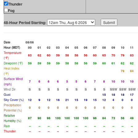
Thunder
Fog
48-Hour Period Starting:
Date
08/06
Hour (MDT)
00
01
02
03
04
05
06
07
08
09
10
11
Temperature
63
62
60
59
58
58
56
60
65
70
79
83
(°F)
Dewpoint (°F)
59
59
59
59
58
58
56
59
60
61
62
62
Heat Index
79
84
(°F)
Surface Wind
7
6
6
6
5
5
6
7
8
10
10
10
(mph)
Wind Dir
S
S
S
S
S
S
S
S
S
SSW
SSW
SSW
Gust
15
18
18
17
Sky Cover (%)
12
9
12
16
21
15
19
15
12
4
0
0
Precipitation
0
0
0
0
0
0
0
0
0
0
0
0
Potential (%)
Relative
87
90
96
100
100
100
100
96
84
73
56
49
Humidity (%)
Rain
--
--
--
--
--
--
--
--
--
--
--
--
Thunder
--
--
--
--
--
--
--
--
--
--
--
--