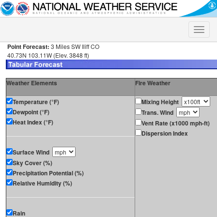
Toggle
naviga
Point Forecast:
3 Miles SW Iliff CO
40.73N 103.11W (Elev. 3848 ft)
Weather Elements
Fire Weather
Temperature (°F)
Mixing Height
Dewpoint (°F)
Trans. Wind
Heat Index (°F)
Vent Rate (x1000 mph-ft)
Dispersion Index
Surface Wind
Sky Cover (%)
Precipitation Potential (%)
Relative Humidity (%)
Rain