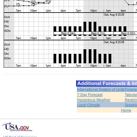
International System of Units
Foreca
7-Day Forecast
Tabular
Hazardous Weather
Region
Local Climate
Graphi
Home