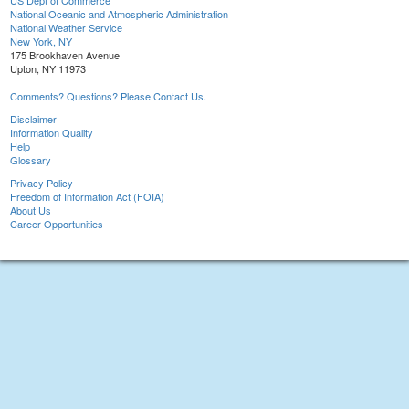
US Dept of Commerce
National Oceanic and Atmospheric Administration
National Weather Service
New York, NY
175 Brookhaven Avenue
Upton, NY 11973
Comments? Questions? Please Contact Us.
Disclaimer
Information Quality
Help
Glossary
Privacy Policy
Freedom of Information Act (FOIA)
About Us
Career Opportunities