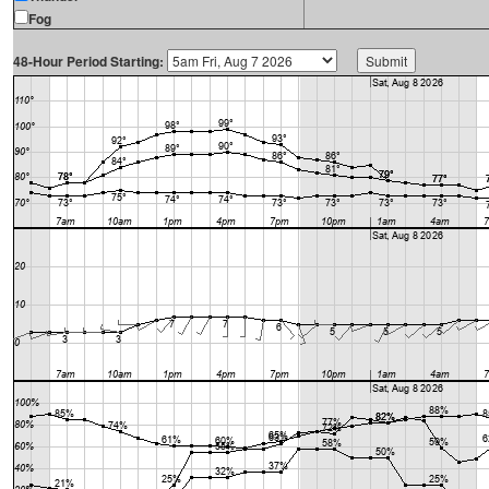
Fog
48-Hour Period Starting: