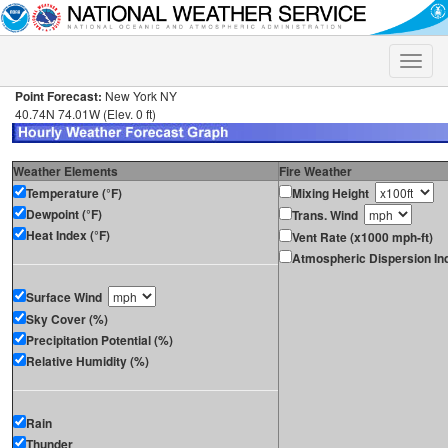
Toggle
naviga
Point Forecast:
New York NY
40.74N 74.01W (Elev. 0 ft)
Weather Elements
Fire Weather
Temperature (°F)
Mixing Height
Dewpoint (°F)
Trans. Wind
Heat Index (°F)
Vent Rate (x1000 mph-ft)
Atmospheric Dispersion In
Surface Wind
Sky Cover (%)
Precipitation Potential (%)
Relative Humidity (%)
Rain
Thunder