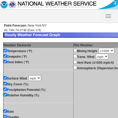
Toggle
naviga
Point Forecast:
New York NY
40.74N 74.01W (Elev. 0 ft)
Weather Elements
Fire Weather
Temperature (°F)
Mixing Height
Dewpoint (°F)
Trans. Wind
Heat Index (°F)
Vent Rate (x1000 mph-ft)
Atmospheric Dispersion In
Surface Wind
Sky Cover (%)
Precipitation Potential (%)
Relative Humidity (%)
Rain
Thunder