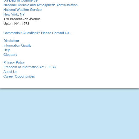
US Dept of Commerce
National Oceanic and Atmospheric Administration
National Weather Service
New York, NY
175 Brookhaven Avenue
Upton, NY 11973
Comments? Questions? Please Contact Us.
Disclaimer
Information Quality
Help
Glossary
Privacy Policy
Freedom of Information Act (FOIA)
About Us
Career Opportunities