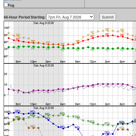
Fog
48-Hour Period Starting: