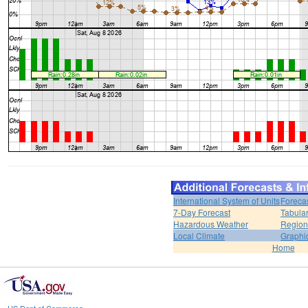
International System of Units
Foreca
7-Day Forecast
Tabular
Hazardous Weather
Region
Local Climate
Graphi
Home