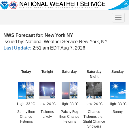
Toggle
naviga
NWS Forecast for: New York NY
Issued by: National Weather Service New York, NY
Last Update:
2:51 am EDT Aug 7, 2026
Today
Tonight
Saturday
Saturday
Sunday
Night
High: 33 °C
Low: 24 °C
High: 33 °C
Low: 24 °C
High: 33 °C
Sunny then
T-storms
Patchy Fog
Chance
Sunny
Chance
Likely
then Chance
T-storms then
T-storms
T-storms
Slight Chance
Showers