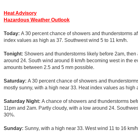
Heat Advisory
Hazardous Weather Outlook
Today:
A 30 percent chance of showers and thunderstorms aft
index values as high as 37. Southwest wind 5 to 11 km/h.
Tonight:
Showers and thunderstorms likely before 2am, then 
around 24. South wind around 8 km/h becoming west in the eve
amounts between 2.5 and 5 mm possible.
Saturday:
A 30 percent chance of showers and thunderstorms
mostly sunny, with a high near 33. Heat index values as high 
Saturday Night:
A chance of showers and thunderstorms bef
11pm and 2am. Partly cloudy, with a low around 24. Southwest
30%.
Sunday:
Sunny, with a high near 33. West wind 11 to 16 km/h