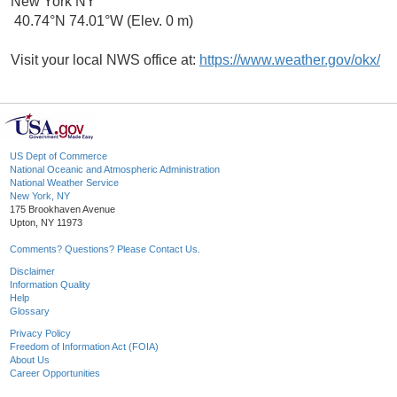
New York NY
40.74°N 74.01°W (Elev. 0 m)
Visit your local NWS office at:
https://www.weather.gov/okx/
US Dept of Commerce
National Oceanic and Atmospheric Administration
National Weather Service
New York, NY
175 Brookhaven Avenue
Upton, NY 11973
Comments? Questions? Please Contact Us.
Disclaimer
Information Quality
Help
Glossary
Privacy Policy
Freedom of Information Act (FOIA)
About Us
Career Opportunities