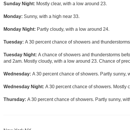
Sunday Night:
Mostly clear, with a low around 23.
Monday:
Sunny, with a high near 33.
Monday Night:
Partly cloudy, with a low around 24.
Tuesday:
A 30 percent chance of showers and thunderstorms a
Tuesday Night:
A chance of showers and thunderstorms bef
and 2am. Mostly cloudy, with a low around 23. Chance of preci
Wednesday:
A 30 percent chance of showers. Partly sunny, w
Wednesday Night:
A 30 percent chance of showers. Mostly c
Thursday:
A 30 percent chance of showers. Partly sunny, wit