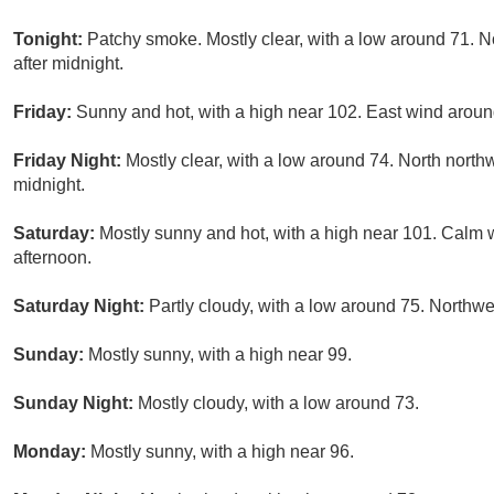
Tonight:
Patchy smoke. Mostly clear, with a low around 71. 
after midnight.
Friday:
Sunny and hot, with a high near 102. East wind aroun
Friday Night:
Mostly clear, with a low around 74. North nort
midnight.
Saturday:
Mostly sunny and hot, with a high near 101. Calm
afternoon.
Saturday Night:
Partly cloudy, with a low around 75. Northw
Sunday:
Mostly sunny, with a high near 99.
Sunday Night:
Mostly cloudy, with a low around 73.
Monday:
Mostly sunny, with a high near 96.