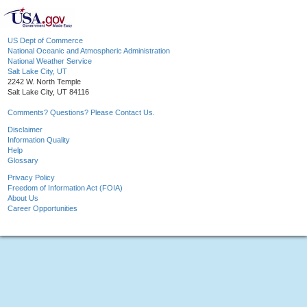
US Dept of Commerce
National Oceanic and Atmospheric Administration
National Weather Service
Salt Lake City, UT
2242 W. North Temple
Salt Lake City, UT 84116
Comments? Questions? Please Contact Us.
Disclaimer
Information Quality
Help
Glossary
Privacy Policy
Freedom of Information Act (FOIA)
About Us
Career Opportunities