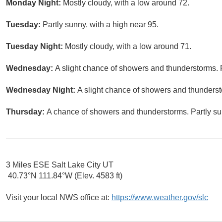
Monday Night:
Mostly cloudy, with a low around 72.
Tuesday:
Partly sunny, with a high near 95.
Tuesday Night:
Mostly cloudy, with a low around 71.
Wednesday:
A slight chance of showers and thunderstorms. P
Wednesday Night:
A slight chance of showers and thunderst
Thursday:
A chance of showers and thunderstorms. Partly sun
3 Miles ESE Salt Lake City UT
40.73°N 111.84°W (Elev. 4583 ft)
Visit your local NWS office at:
https://www.weather.gov/slc