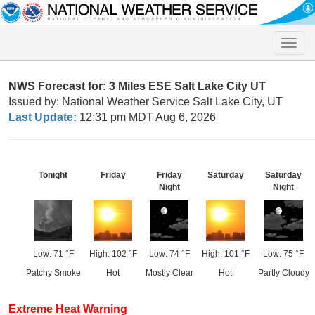
Toggle
naviga
NWS Forecast for: 3 Miles ESE Salt Lake City UT
Issued by: National Weather Service Salt Lake City, UT
Last Update:
12:31 pm MDT Aug 6, 2026
Tonight
Friday
Friday
Saturday
Saturday
Night
Night
Low: 71 °F
High: 102 °F
Low: 74 °F
High: 101 °F
Low: 75 °F
Patchy Smoke
Hot
Mostly Clear
Hot
Partly Cloudy
Extreme Heat Warning