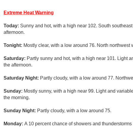
Extreme Heat Warning
Today:
Sunny and hot, with a high near 102. South southeast
afternoon.
Tonight:
Mostly clear, with a low around 76. North northwest 
Saturday:
Partly sunny and hot, with a high near 101. Light 
the afternoon.
Saturday Night:
Partly cloudy, with a low around 77. Northw
Sunday:
Mostly sunny, with a high near 99. Light and varia
the morning.
Sunday Night:
Partly cloudy, with a low around 75.
Monday:
A 10 percent chance of showers and thunderstorms a