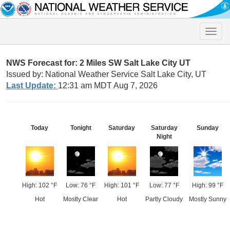
Toggle
naviga
NWS Forecast for: 2 Miles SW Salt Lake City UT
Issued by: National Weather Service Salt Lake City, UT
Last Update:
12:31 am MDT Aug 7, 2026
Today
Tonight
Saturday
Saturday
Sunday
Night
High: 102 °F
Low: 76 °F
High: 101 °F
Low: 77 °F
High: 99 °F
Hot
Mostly Clear
Hot
Partly Cloudy
Mostly Sunny