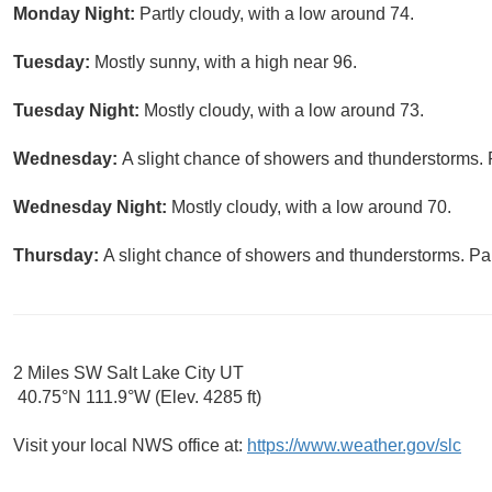
Monday Night:
Partly cloudy, with a low around 74.
Tuesday:
Mostly sunny, with a high near 96.
Tuesday Night:
Mostly cloudy, with a low around 73.
Wednesday:
A slight chance of showers and thunderstorms. P
Wednesday Night:
Mostly cloudy, with a low around 70.
Thursday:
A slight chance of showers and thunderstorms. Par
2 Miles SW Salt Lake City UT
40.75°N 111.9°W (Elev. 4285 ft)
Visit your local NWS office at:
https://www.weather.gov/slc