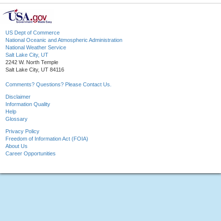
US Dept of Commerce
National Oceanic and Atmospheric Administration
National Weather Service
Salt Lake City, UT
2242 W. North Temple
Salt Lake City, UT 84116
Comments? Questions? Please Contact Us.
Disclaimer
Information Quality
Help
Glossary
Privacy Policy
Freedom of Information Act (FOIA)
About Us
Career Opportunities