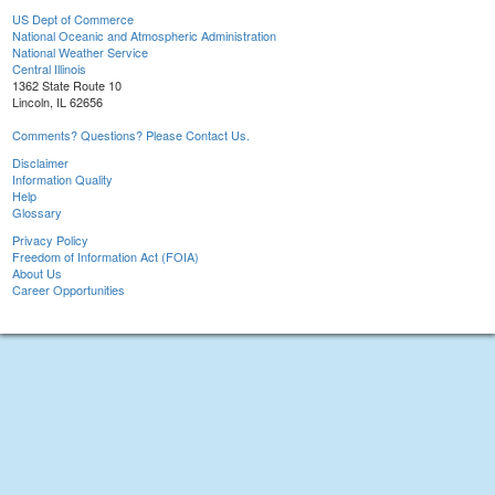
US Dept of Commerce
National Oceanic and Atmospheric Administration
National Weather Service
Central Illinois
1362 State Route 10
Lincoln, IL 62656
Comments? Questions? Please Contact Us.
Disclaimer
Information Quality
Help
Glossary
Privacy Policy
Freedom of Information Act (FOIA)
About Us
Career Opportunities