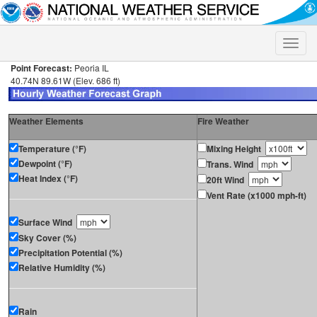
Toggle
naviga
Point Forecast:
Peoria IL
40.74N 89.61W (Elev. 686 ft)
Weather Elements
Fire Weather
Temperature (°F)
Mixing Height
Dewpoint (°F)
Trans. Wind
Heat Index (°F)
20ft Wind
Vent Rate (x1000 mph-ft)
Surface Wind
Sky Cover (%)
Precipitation Potential (%)
Relative Humidity (%)
Rain