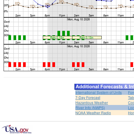
International System of Units
For
7-Day Forecast
Tab
Hazardous Weather
Coo
River Info (NWPS)
Loc
NOAA Weather Radio
Ho