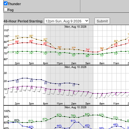
Thunder
Fog
48-Hour Period Starting: