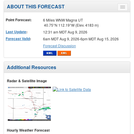
ABOUT THIS FORECAST
Toggle
menu
Point Forecast:
6 Miles WNW Magna UT
40.75°N 112.19°W (Elev. 4183 m)
Last Update
:
12:31 am MDT Aug 9, 2026
Forecast Valid
:
6am MDT Aug 9, 2026-6pm MDT Aug 15, 2026
Forecast Discussion
Additional Resources
Radar & Satellite Image
Hourly Weather Forecast