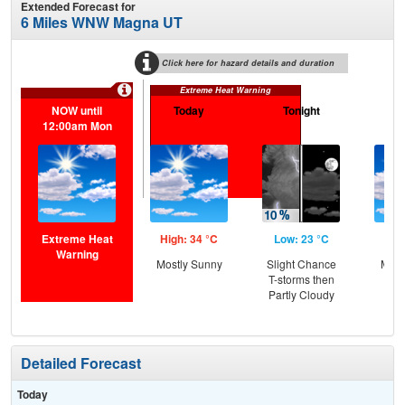
Extended Forecast for
6 Miles WNW Magna UT
Click here for hazard details and duration
Extreme Heat Warning
NOW until
Today
Tonight
M
12:00am Mon
Extreme Heat
High: 34 °C
Low: 23 °C
Hig
Warning
Mostly Sunny
Slight Chance
Most
T-storms then
Partly Cloudy
Detailed Forecast
Today