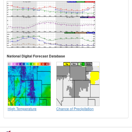
National Digital Forecast Database
High Temperature
Chance of Precipitation