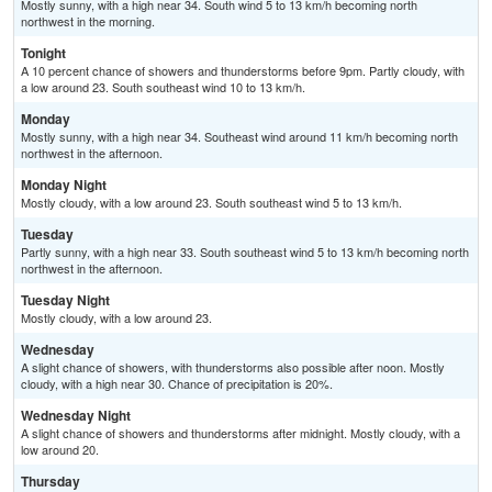
Mostly sunny, with a high near 34. South wind 5 to 13 km/h becoming north
northwest in the morning.
Tonight
A 10 percent chance of showers and thunderstorms before 9pm. Partly cloudy, with
a low around 23. South southeast wind 10 to 13 km/h.
Monday
Mostly sunny, with a high near 34. Southeast wind around 11 km/h becoming north
northwest in the afternoon.
Monday Night
Mostly cloudy, with a low around 23. South southeast wind 5 to 13 km/h.
Tuesday
Partly sunny, with a high near 33. South southeast wind 5 to 13 km/h becoming north
northwest in the afternoon.
Tuesday Night
Mostly cloudy, with a low around 23.
Wednesday
A slight chance of showers, with thunderstorms also possible after noon. Mostly
cloudy, with a high near 30. Chance of precipitation is 20%.
Wednesday Night
A slight chance of showers and thunderstorms after midnight. Mostly cloudy, with a
low around 20.
Thursday