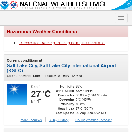
Toggle
naviga
Hazardous Weather Conditions
Extreme Heat Warning until August 10, 12:00 AM MDT
Current conditions at
Salt Lake City, Salt Lake City International Airport
(KSLC)
40.77069°N
111.96503°W
4226.0ft.
Lat:
Lon:
Elev:
Clear
28%
Humidity
27°C
SSE 4 MPH
Wind Speed
30.03 in (1016.93 mb)
Barometer
7°C (45°F)
Dewpoint
81°F
16 km
Visibility
27°C (80°F)
Heat Index
09 Aug 06:00 AM MDT
Last update
More Local Wx
3 Day History
Hourly
Weather
Forecast