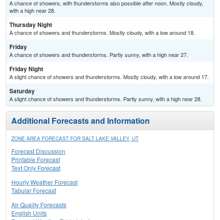
A chance of showers, with thunderstorms also possible after noon. Mostly cloudy,
with a high near 28.
Thursday Night
A chance of showers and thunderstorms. Mostly cloudy, with a low around 18.
Friday
A chance of showers and thunderstorms. Partly sunny, with a high near 27.
Friday Night
A slight chance of showers and thunderstorms. Mostly cloudy, with a low around 17.
Saturday
A slight chance of showers and thunderstorms. Partly sunny, with a high near 28.
Additional Forecasts and Information
ZONE AREA FORECAST FOR SALT LAKE VALLEY, UT
Forecast Discussion
Printable Forecast
Text Only Forecast
Hourly Weather Forecast
Tabular Forecast
Air Quality Forecasts
English Units