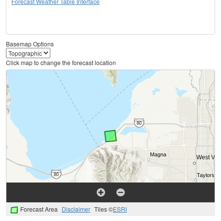
Forecast Weather Table Interface
Basemap Options
Click map to change the forecast location
Forecast Area
Disclaimer
Tiles ©
ESRI