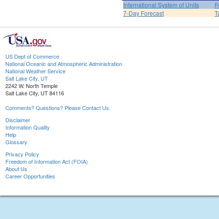
International System of Units
F
7-Day Forecast
T
US Dept of Commerce
National Oceanic and Atmospheric Administration
National Weather Service
Salt Lake City, UT
2242 W. North Temple
Salt Lake City, UT 84116
Comments? Questions? Please Contact Us.
Disclaimer
Information Quality
Help
Glossary
Privacy Policy
Freedom of Information Act (FOIA)
About Us
Career Opportunities