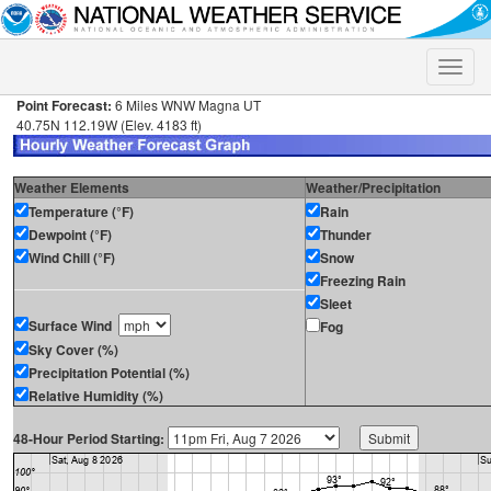
Toggle
naviga
Point Forecast:
6 Miles WNW Magna UT
40.75N 112.19W (Elev. 4183 ft)
Weather Elements
Weather/Precipitation
Temperature (°F)
Rain
Dewpoint (°F)
Thunder
Wind Chill (°F)
Snow
Freezing Rain
Sleet
Surface Wind
Fog
Sky Cover (%)
Precipitation Potential (%)
Relative Humidity (%)
48-Hour Period Starting: