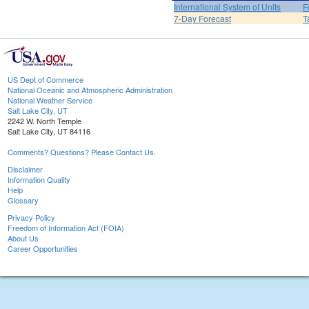
International System of Units
F
7-Day Forecast
T
US Dept of Commerce
National Oceanic and Atmospheric Administration
National Weather Service
Salt Lake City, UT
2242 W. North Temple
Salt Lake City, UT 84116
Comments? Questions? Please Contact Us.
Disclaimer
Information Quality
Help
Glossary
Privacy Policy
Freedom of Information Act (FOIA)
About Us
Career Opportunities