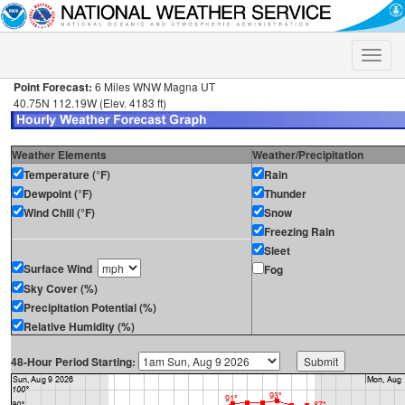
Toggle
naviga
Point Forecast:
6 Miles WNW Magna UT
40.75N 112.19W (Elev. 4183 ft)
Weather Elements
Weather/Precipitation
Temperature (°F)
Rain
Dewpoint (°F)
Thunder
Wind Chill (°F)
Snow
Freezing Rain
Sleet
Surface Wind
Fog
Sky Cover (%)
Precipitation Potential (%)
Relative Humidity (%)
48-Hour Period Starting: