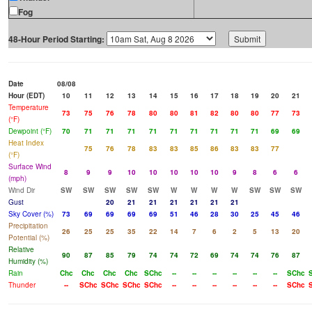
Fog
48-Hour Period Starting:
Date
08/08
Hour (EDT)
10
11
12
13
14
15
16
17
18
19
20
21
Temperature
73
75
76
78
80
80
81
82
80
80
77
73
(°F)
Dewpoint (°F)
70
71
71
71
71
71
71
71
71
71
69
69
Heat Index
75
76
78
83
83
85
86
83
83
77
(°F)
Surface Wind
8
9
9
10
10
10
10
10
9
8
6
6
(mph)
Wind Dir
SW
SW
SW
SW
SW
W
W
W
W
SW
SW
SW
Gust
20
21
21
21
21
21
21
Sky Cover (%)
73
69
69
69
69
51
46
28
30
25
45
46
Precipitation
26
25
25
35
22
14
7
6
2
5
13
20
Potential (%)
Relative
90
87
85
79
74
74
72
69
74
74
76
87
Humidity (%)
Rain
Chc
Chc
Chc
Chc
SChc
--
--
--
--
--
--
SChc
Thunder
--
SChc
SChc
SChc
SChc
--
--
--
--
--
--
SChc