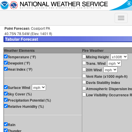
Toggle
naviga
Point Forecast:
Coalport PA
40.75N 78.54W (Elev. 1401 ft)
Weather Elements
Fire Weather
Temperature (°F)
Mixing Height
Dewpoint (°F)
Trans. Wind
Heat Index (°F)
20ft Wind
Vent Rate (x1000 mph-ft)
Davis Stability Index
Surface Wind
Atmospheric Dispersion In
Sky Cover (%)
Low Visibility Occurrence R
Precipitation Potential (%)
Relative Humidity (%)
Rain
Thunder