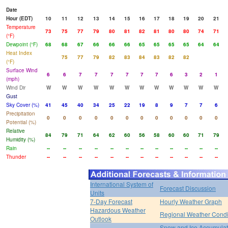
Date
Hour (EDT)
10
11
12
13
14
15
16
17
18
19
20
21
Temperature
73
75
77
79
80
81
82
81
80
80
74
71
(°F)
Dewpoint (°F)
68
68
67
66
66
66
65
65
65
65
64
64
Heat Index
75
77
79
82
83
84
83
82
82
(°F)
Surface Wind
6
6
7
7
7
7
7
7
6
3
2
1
(mph)
Wind Dir
W
W
W
W
W
W
W
W
W
W
W
W
Gust
Sky Cover (%)
41
45
40
34
25
22
19
8
9
7
7
6
Precipitation
0
0
0
0
0
0
0
0
0
0
0
0
Potential (%)
Relative
84
79
71
64
62
60
56
58
60
60
71
79
Humidity (%)
Rain
--
--
--
--
--
--
--
--
--
--
--
--
Thunder
--
--
--
--
--
--
--
--
--
--
--
--
International System of
Forecast Discussion
Units
7-Day Forecast
Hourly Weather Graph
Hazardous Weather
Regional Weather Condi
Outlook
Snow and Ice Accumulat