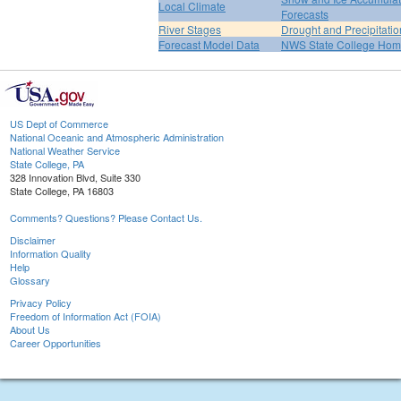
Local Climate
Forecasts
River Stages
Drought and Precipitatio
Forecast Model Data
NWS State College Ho
US Dept of Commerce
National Oceanic and Atmospheric Administration
National Weather Service
State College, PA
328 Innovation Blvd, Suite 330
State College, PA 16803
Comments? Questions? Please Contact Us.
Disclaimer
Information Quality
Help
Glossary
Privacy Policy
Freedom of Information Act (FOIA)
About Us
Career Opportunities