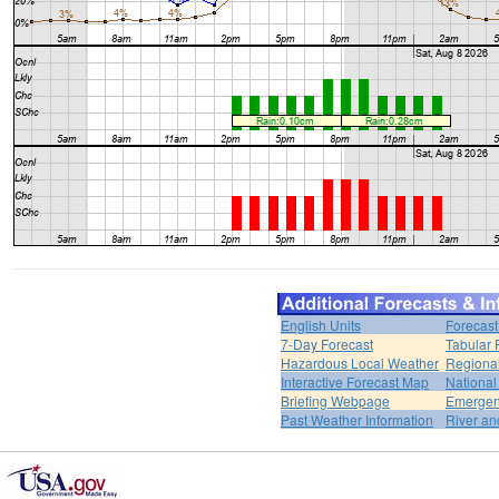
English Units
Forecast
7-Day Forecast
Tabular 
Hazardous Local Weather
Regional
Interactive Forecast Map
National
Briefing Webpage
Emergen
Past Weather Information
River an