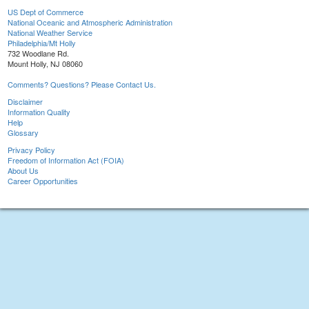
US Dept of Commerce
National Oceanic and Atmospheric Administration
National Weather Service
Philadelphia/Mt Holly
732 Woodlane Rd.
Mount Holly, NJ 08060
Comments? Questions? Please Contact Us.
Disclaimer
Information Quality
Help
Glossary
Privacy Policy
Freedom of Information Act (FOIA)
About Us
Career Opportunities