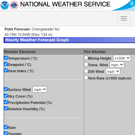
Toggle
naviga
Point Forecast:
Changewater NJ
40.76N 74.94W (Elev. 134 m)
Weather Elements
Fire Weather
Temperature (°C)
Mixing Height
Dewpoint (°C)
Trans. Wind
Heat Index (°C)
20ft Wind
Vent Rate (x1000 mph-m)
Surface Wind
Sky Cover (%)
Precipitation Potential (%)
Relative Humidity (%)
Rain
Thunder