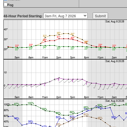
Fog
48-Hour Period Starting: