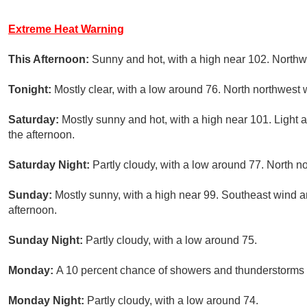
Extreme Heat Warning
This Afternoon:
Sunny and hot, with a high near 102. Northw
Tonight:
Mostly clear, with a low around 76. North northwest 
Saturday:
Mostly sunny and hot, with a high near 101. Light
the afternoon.
Saturday Night:
Partly cloudy, with a low around 77. North 
Sunday:
Mostly sunny, with a high near 99. Southeast wind 
afternoon.
Sunday Night:
Partly cloudy, with a low around 75.
Monday:
A 10 percent chance of showers and thunderstorms a
Monday Night:
Partly cloudy, with a low around 74.