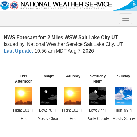
Toggle
naviga
NWS Forecast for: 2 Miles WSW Salt Lake City UT
Issued by: National Weather Service Salt Lake City, UT
Last Update:
10:56 am MDT Aug 7, 2026
This
Tonight
Saturday
Saturday
Sunday
Afternoon
Night
High: 102 °F
Low: 76 °F
High: 101 °F
Low: 77 °F
High: 99 °F
Hot
Mostly Clear
Hot
Partly Cloudy
Mostly Sunny