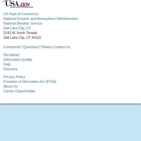
US Dept of Commerce
National Oceanic and Atmospheric Administration
National Weather Service
Salt Lake City, UT
2242 W. North Temple
Salt Lake City, UT 84116
Comments? Questions? Please Contact Us.
Disclaimer
Information Quality
Help
Glossary
Privacy Policy
Freedom of Information Act (FOIA)
About Us
Career Opportunities