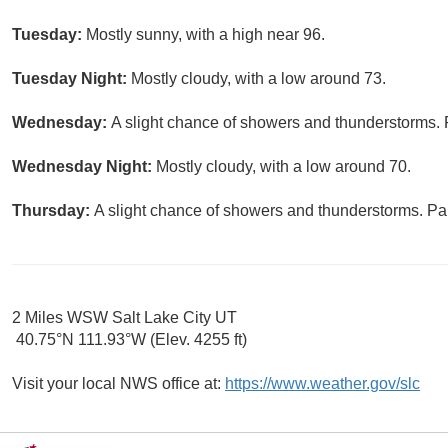
Tuesday:
Mostly sunny, with a high near 96.
Tuesday Night:
Mostly cloudy, with a low around 73.
Wednesday:
A slight chance of showers and thunderstorms. P
Wednesday Night:
Mostly cloudy, with a low around 70.
Thursday:
A slight chance of showers and thunderstorms. Par
2 Miles WSW Salt Lake City UT
40.75°N 111.93°W (Elev. 4255 ft)
Visit your local NWS office at:
https://www.weather.gov/slc