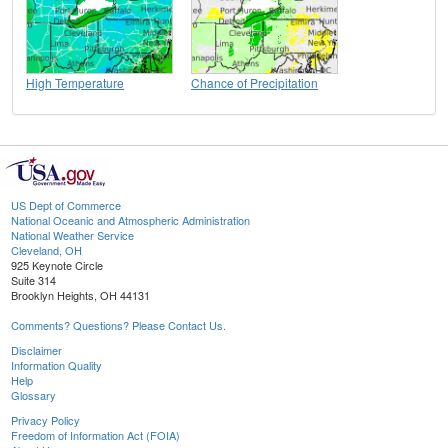
High Temperature
Chance of Precipitation
US Dept of Commerce
National Oceanic and Atmospheric Administration
National Weather Service
Cleveland, OH
925 Keynote Circle
Suite 314
Brooklyn Heights, OH 44131
Comments? Questions? Please Contact Us.
Disclaimer
Information Quality
Help
Glossary
Privacy Policy
Freedom of Information Act (FOIA)