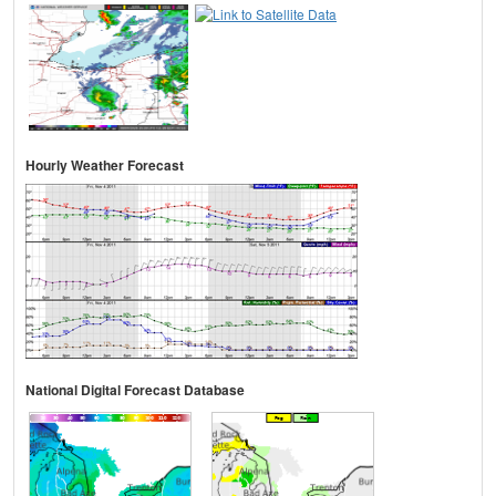
Hourly Weather Forecast
National Digital Forecast Database