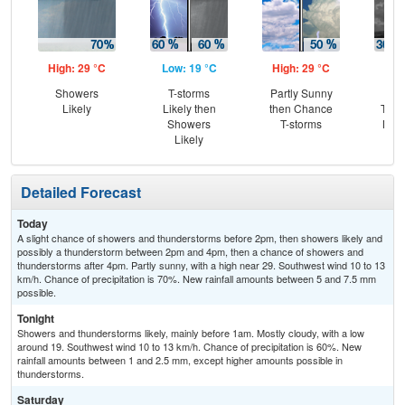
High: 29 °C
Low: 19 °C
High: 29 °C
Low
Showers
T-storms
Partly Sunny
C
Likely
Likely then
then Chance
T-st
Showers
T-storms
Most
Likely
Detailed Forecast
Today
A slight chance of showers and thunderstorms before 2pm, then showers likely and
possibly a thunderstorm between 2pm and 4pm, then a chance of showers and
thunderstorms after 4pm. Partly sunny, with a high near 29. Southwest wind 10 to 13
km/h. Chance of precipitation is 70%. New rainfall amounts between 5 and 7.5 mm
possible.
Tonight
Showers and thunderstorms likely, mainly before 1am. Mostly cloudy, with a low
around 19. Southwest wind 10 to 13 km/h. Chance of precipitation is 60%. New
rainfall amounts between 1 and 2.5 mm, except higher amounts possible in
thunderstorms.
Saturday