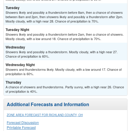
Tuesday
Showers likely and possibly a thunderstorm before 8am, then a chance of showers
between 8am and 2pm, then showers likely and possibly a thunderstorm after 2pm.
Mostly cloudy, with a high near 28. Chance of precipitation is 70%.
Tuesday Night
Showers likely and possibly a thunderstorm before 2am, then a chance of showers.
Mostly cloudy, with a low around 18. Chance of precipitation is 70%.
Wednesday
Showers likely and possibly a thunderstorm. Mostly cloudy, with a high near 27.
Chance of precipitation is 60%.
Wednesday Night
Showers and thunderstorms likely. Mostly cloudy, with a low around 17. Chance of
precipitation is 60%.
Thursday
A chance of showers and thunderstorms. Partly sunny, with a high near 26. Chance
of precipitation is 40%.
Additional Forecasts and Information
ZONE AREA FORECAST FOR RICHLAND COUNTY, OH
Forecast Discussion
Printable Forecast