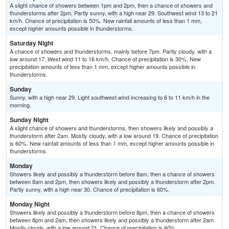
A slight chance of showers between 1pm and 2pm, then a chance of showers and
thunderstorms after 2pm. Partly sunny, with a high near 29. Southwest wind 13 to 21
km/h. Chance of precipitation is 50%. New rainfall amounts of less than 1 mm,
except higher amounts possible in thunderstorms.
Saturday Night
A chance of showers and thunderstorms, mainly before 7pm. Partly cloudy, with a
low around 17. West wind 11 to 16 km/h. Chance of precipitation is 30%. New
precipitation amounts of less than 1 mm, except higher amounts possible in
thunderstorms.
Sunday
Sunny, with a high near 29. Light southwest wind increasing to 6 to 11 km/h in the
morning.
Sunday Night
A slight chance of showers and thunderstorms, then showers likely and possibly a
thunderstorm after 2am. Mostly cloudy, with a low around 19. Chance of precipitation
is 60%. New rainfall amounts of less than 1 mm, except higher amounts possible in
thunderstorms.
Monday
Showers likely and possibly a thunderstorm before 8am, then a chance of showers
between 8am and 2pm, then showers likely and possibly a thunderstorm after 2pm.
Partly sunny, with a high near 30. Chance of precipitation is 60%.
Monday Night
Showers likely and possibly a thunderstorm before 8pm, then a chance of showers
between 8pm and 2am, then showers likely and possibly a thunderstorm after 2am.
Mostly cloudy, with a low around 21. Chance of precipitation is 60%.