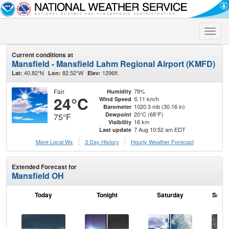
Toggle
naviga
Current conditions at
Mansfield - Mansfield Lahm Regional Airport (KMFD)
40.82°N
82.52°W
1296ft.
Lat:
Lon:
Elev:
Fair
79%
Humidity
24°C
S 11 km/h
Wind Speed
1020.3 mb (30.16 in)
Barometer
20°C (68°F)
Dewpoint
75°F
16 km
Visibility
7 Aug 10:52 am EDT
Last update
More Local Wx
3 Day History
Hourly
Weather
Forecast
Extended Forecast for
Mansfield OH
Today
Tonight
Saturday
Satur