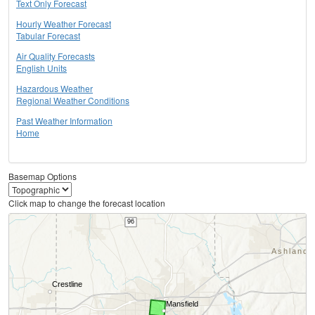
Text Only Forecast
Hourly Weather Forecast
Tabular Forecast
Air Quality Forecasts
English Units
Hazardous Weather
Regional Weather Conditions
Past Weather Information
Home
Basemap Options
Click map to change the forecast location