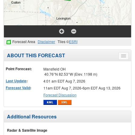
Forecast Area
Disclaimer
Tiles ©
ESRI
ABOUT THIS FORECAST
Toggle
menu
Point Forecast:
Mansfield OH
40.76°N 82.53°W (Elev. 1198 m)
Last Update
:
4:01 am EDT Aug 7, 2026
Forecast Valid
:
11am EDT Aug 7, 2026-6pm EDT Aug 13, 2026
Forecast Discussion
Additional Resources
Radar & Satellite Image