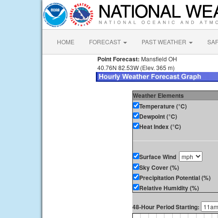
HOME
FORECAST
PAST WEATHER
SA
Point Forecast:
Mansfield OH
40.76N 82.53W (Elev. 365 m)
Weather Elements
Temperature (°C)
Dewpoint (°C)
Heat Index (°C)
Surface Wind
Sky Cover (%)
Precipitation Potential (%)
Relative Humidity (%)
48-Hour Period Starting: