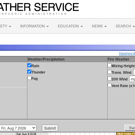
FETY
INFORMATION
EDUCATION
NEWS
SEARCH
[dashes/d
Weather/Precipitation
Fire Weather
Rain
Mixing Height
Thunder
Trans. Wind
Fog
20ft Wind
Vent Rate (x