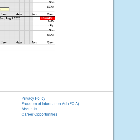
Privacy Policy
Freedom of Information Act (FOIA)
About Us
Career Opportunities