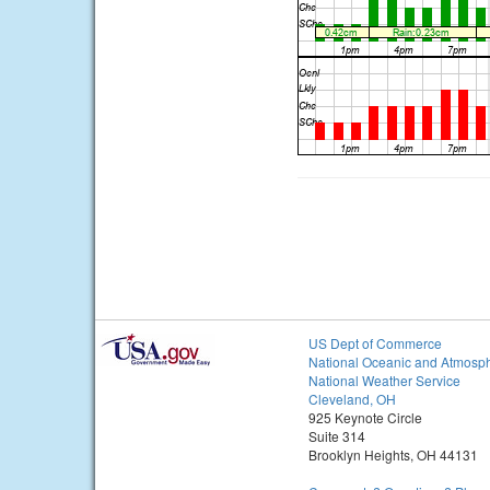
US Dept of Commerce
National Oceanic and Atmosph
National Weather Service
Cleveland, OH
925 Keynote Circle
Suite 314
Brooklyn Heights, OH 44131