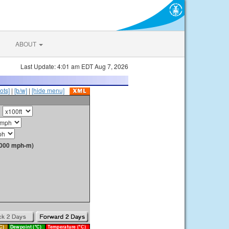
ABOUT
Last Update: 4:01 am EDT Aug 7, 2026
ots]
|
[b/w]
|
[hide menu]
1000 mph-m)