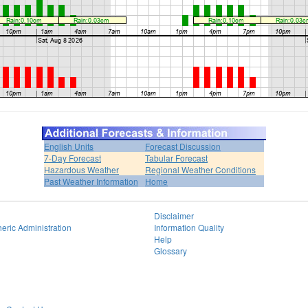
English Units
Forecast Discussion
7-Day Forecast
Tabular Forecast
Hazardous Weather
Regional Weather Conditions
Past Weather Information
Home
Disclaimer
eric Administration
Information Quality
Help
Glossary