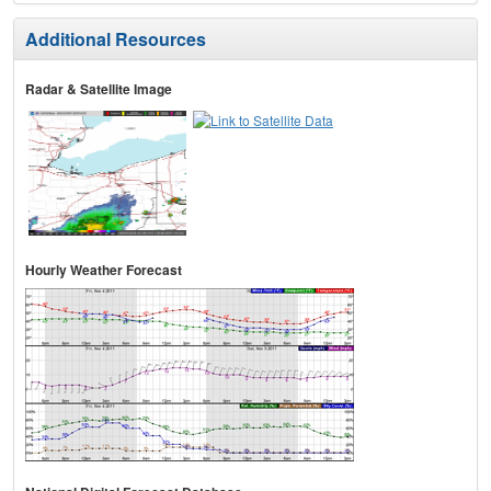
Additional Resources
Radar & Satellite Image
Hourly Weather Forecast