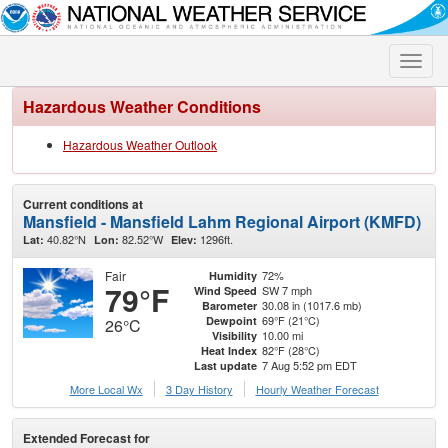
Toggle
naviga
Hazardous Weather Conditions
Hazardous Weather Outlook
Current conditions at
Mansfield - Mansfield Lahm Regional Airport (KMFD)
40.82°N
82.52°W
1296ft.
Lat:
Lon:
Elev:
Fair
72%
Humidity
79°F
SW 7 mph
Wind Speed
30.08 in (1017.6 mb)
Barometer
69°F (21°C)
Dewpoint
26°C
10.00 mi
Visibility
82°F (28°C)
Heat Index
7 Aug 5:52 pm EDT
Last update
More Local Wx
3 Day History
Hourly
Weather
Forecast
Extended Forecast for