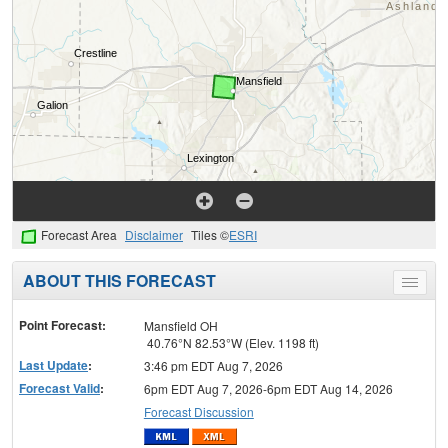
Forecast Area
Disclaimer
Tiles ©
ESRI
ABOUT THIS FORECAST
Toggle
menu
Point Forecast:
Mansfield OH
40.76°N 82.53°W (Elev. 1198 ft)
Last Update
:
3:46 pm EDT Aug 7, 2026
Forecast Valid
:
6pm EDT Aug 7, 2026-6pm EDT Aug 14, 2026
Forecast Discussion