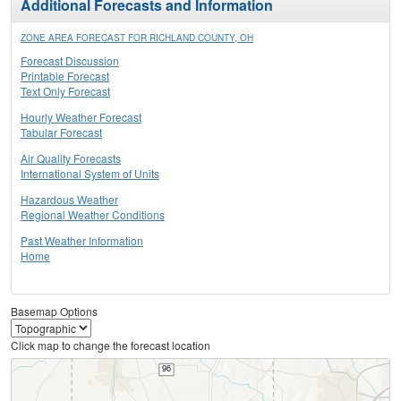
Additional Forecasts and Information
ZONE AREA FORECAST FOR RICHLAND COUNTY, OH
Forecast Discussion
Printable Forecast
Text Only Forecast
Hourly Weather Forecast
Tabular Forecast
Air Quality Forecasts
International System of Units
Hazardous Weather
Regional Weather Conditions
Past Weather Information
Home
Basemap Options
Click map to change the forecast location