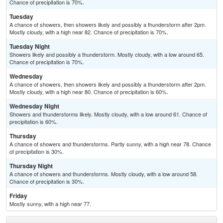
Chance of precipitation is 70%.
Tuesday
A chance of showers, then showers likely and possibly a thunderstorm after 2pm.
Mostly cloudy, with a high near 82. Chance of precipitation is 70%.
Tuesday Night
Showers likely and possibly a thunderstorm. Mostly cloudy, with a low around 65.
Chance of precipitation is 70%.
Wednesday
A chance of showers, then showers likely and possibly a thunderstorm after 2pm.
Mostly cloudy, with a high near 80. Chance of precipitation is 60%.
Wednesday Night
Showers and thunderstorms likely. Mostly cloudy, with a low around 61. Chance of
precipitation is 60%.
Thursday
A chance of showers and thunderstorms. Partly sunny, with a high near 78. Chance
of precipitation is 30%.
Thursday Night
A chance of showers and thunderstorms. Mostly cloudy, with a low around 58.
Chance of precipitation is 30%.
Friday
Mostly sunny, with a high near 77.