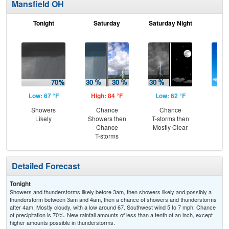
Mansfield OH
Tonight
Saturday
Saturday Night
S
Low: 67 °F
High: 84 °F
Low: 62 °F
Hig
Showers
Chance
Chance
S
Likely
Showers then
T-storms then
Chance
Mostly Clear
T-storms
Detailed Forecast
Tonight
Showers and thunderstorms likely before 3am, then showers likely and possibly a
thunderstorm between 3am and 4am, then a chance of showers and thunderstorms
after 4am. Mostly cloudy, with a low around 67. Southwest wind 5 to 7 mph. Chance
of precipitation is 70%. New rainfall amounts of less than a tenth of an inch, except
higher amounts possible in thunderstorms.