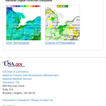
National Digital Forecast Database
High Temperature
Chance of Precipitation
US Dept of Commerce
National Oceanic and Atmospheric Administration
National Weather Service
Cleveland, OH
925 Keynote Circle
Suite 314
Brooklyn Heights, OH 44131
Comments? Questions? Please Contact Us.
Disclaimer