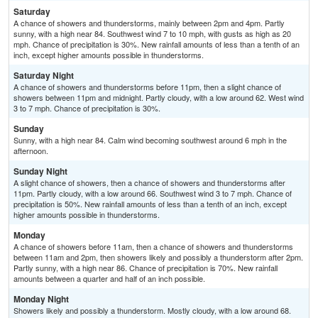
Saturday
A chance of showers and thunderstorms, mainly between 2pm and 4pm. Partly
sunny, with a high near 84. Southwest wind 7 to 10 mph, with gusts as high as 20
mph. Chance of precipitation is 30%. New rainfall amounts of less than a tenth of an
inch, except higher amounts possible in thunderstorms.
Saturday Night
A chance of showers and thunderstorms before 11pm, then a slight chance of
showers between 11pm and midnight. Partly cloudy, with a low around 62. West wind
3 to 7 mph. Chance of precipitation is 30%.
Sunday
Sunny, with a high near 84. Calm wind becoming southwest around 6 mph in the
afternoon.
Sunday Night
A slight chance of showers, then a chance of showers and thunderstorms after
11pm. Partly cloudy, with a low around 66. Southwest wind 3 to 7 mph. Chance of
precipitation is 50%. New rainfall amounts of less than a tenth of an inch, except
higher amounts possible in thunderstorms.
Monday
A chance of showers before 11am, then a chance of showers and thunderstorms
between 11am and 2pm, then showers likely and possibly a thunderstorm after 2pm.
Partly sunny, with a high near 86. Chance of precipitation is 70%. New rainfall
amounts between a quarter and half of an inch possible.
Monday Night
Showers likely and possibly a thunderstorm. Mostly cloudy, with a low around 68.