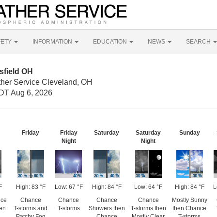
FETY
INFORMATION
EDUCATION
NEWS
SEARCH
sfield OH
ther Service Cleveland, OH
DT Aug 6, 2026
Friday
Friday
Saturday
Saturday
Sunday
Night
Night
F
High: 83 °F
Low: 67 °F
High: 84 °F
Low: 64 °F
High: 84 °F
L
nce
Chance
Chance
Chance
Chance
Mostly Sunny
hen
T-storms and
T-storms
Showers then
T-storms then
then Chance
Patchy Fog
Chance
Mostly Clear
T-storms