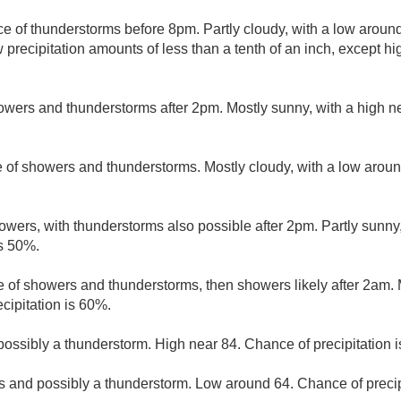
e of thunderstorms before 8pm. Partly cloudy, with a low aroun
 precipitation amounts of less than a tenth of an inch, except h
owers and thunderstorms after 2pm. Mostly sunny, with a high n
 of showers and thunderstorms. Mostly cloudy, with a low arou
wers, with thunderstorms also possible after 2pm. Partly sunny,
is 50%.
 of showers and thunderstorms, then showers likely after 2am. M
cipitation is 60%.
ssibly a thunderstorm. High near 84. Chance of precipitation 
 and possibly a thunderstorm. Low around 64. Chance of precip