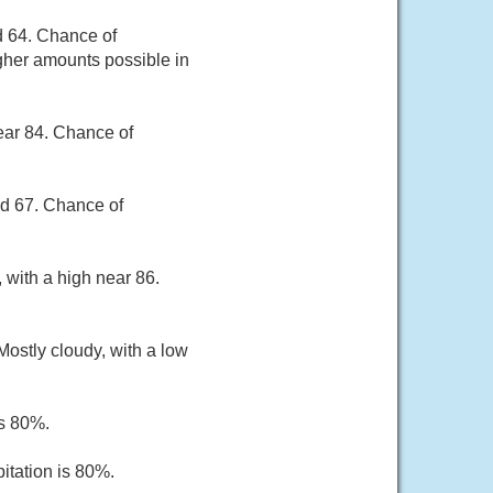
d 64. Chance of
igher amounts possible in
ear 84. Chance of
nd 67. Chance of
 with a high near 86.
ostly cloudy, with a low
is 80%.
itation is 80%.