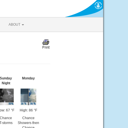
ABOUT
Sunday
Monday
Night
ow: 67 °F
High: 86 °F
Chance
Chance
T-storms
Showers then
Chance