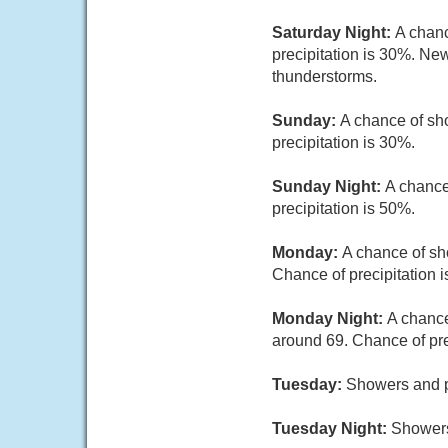
Saturday Night:
A chanc
precipitation is 30%. New
thunderstorms.
Sunday:
A chance of sh
precipitation is 30%.
Sunday Night:
A chance
precipitation is 50%.
Monday:
A chance of sho
Chance of precipitation 
Monday Night:
A chance
around 69. Chance of pre
Tuesday:
Showers and po
Tuesday Night:
Showers