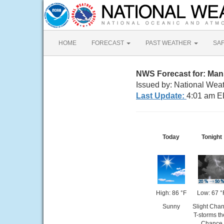
HOME
FORECAST
PAST WEATHER
SA
NWS Forecast for: Man
Issued by: National Wea
Last Update:
4:01 am E
Today
Tonight
High: 86 °F
Low: 67 °
Sunny
Slight Cha
T-storms t
Chance