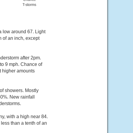
T-storms
a low around 67. Light
 of an inch, except
derstorm after 2pm.
 to 9 mph. Chance of
pt higher amounts
of showers. Mostly
40%. New rainfall
derstorms.
y, with a high near 84.
less than a tenth of an