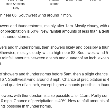
then Showers
T-storms
Likely
gh near 86. Southwest wind around 7 mph.
wers and thunderstorms, mainly after 1am. Mostly cloudy, with 
 precipitation is 50%. New rainfall amounts of less than a tenth
in thunderstorms.
ers and thunderstorms, then showers likely and possibly a thun
therwise, mostly cloudy, with a high near 83. Southwest wind 5
w rainfall amounts between a tenth and quarter of an inch, exce
s.
f showers and thunderstorms before 5am, then a slight chance 
d 67. Southwest wind around 8 mph. Chance of precipitation is 
and quarter of an inch, except higher amounts possible in thun
howers, with thunderstorms also possible after 11am. Partly sunn
 mph. Chance of precipitation is 40%. New rainfall amounts of 
nts possible in thunderstorms.