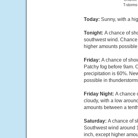
T-storms
Today:
Sunny, with a hi
Tonight:
A chance of sho
southwest wind. Chance of
higher amounts possible 
Friday:
A chance of show
Patchy fog before 9am. O
precipitation is 60%. Ne
possible in thunderstorm
Friday Night:
A chance o
cloudy, with a low aroun
amounts between a tenth 
Saturday:
A chance of s
Southwest wind around 10
inch, except higher amou