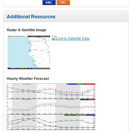
Additional Resources
Radar & Satellite Image
Hourly Weather Forecast