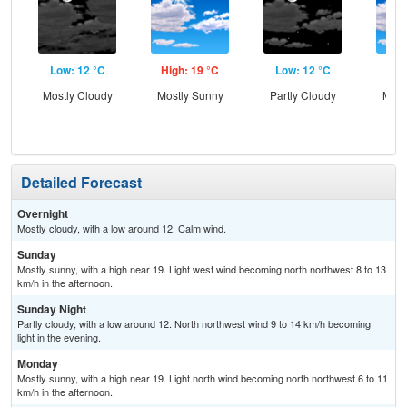
Low: 12 °C
High: 19 °C
Low: 12 °C
Hig
Mostly Cloudy
Mostly Sunny
Partly Cloudy
Most
Detailed Forecast
Overnight
Mostly cloudy, with a low around 12. Calm wind.
Sunday
Mostly sunny, with a high near 19. Light west wind becoming north northwest 8 to 13
km/h in the afternoon.
Sunday Night
Partly cloudy, with a low around 12. North northwest wind 9 to 14 km/h becoming
light in the evening.
Monday
Mostly sunny, with a high near 19. Light north wind becoming north northwest 6 to 11
km/h in the afternoon.