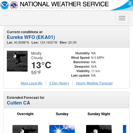
Toggle
naviga
Current conditions at
Eureka WFO (EKA01)
40.8098°N
124.1602°W
20.0ft.
Lat:
Lon:
Elev:
Mostly
NA
Humidity
Cloudy
N 0 MPH
Wind Speed
13°C
NA
Barometer
N/A
Dewpoint
11 km
Visibility
55°F
NA
Last update
More Local Wx
3 Day History
Hourly
Weather
Forecast
Extended Forecast for
Cutten CA
Overnight
Sunday
Sunday Night
M