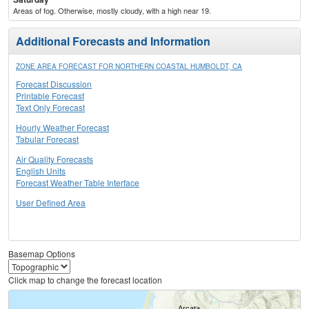
Areas of fog. Otherwise, mostly cloudy, with a high near 19.
Additional Forecasts and Information
ZONE AREA FORECAST FOR NORTHERN COASTAL HUMBOLDT, CA
Forecast Discussion
Printable Forecast
Text Only Forecast
Hourly Weather Forecast
Tabular Forecast
Air Quality Forecasts
English Units
Forecast Weather Table Interface
User Defined Area
Basemap Options
Click map to change the forecast location