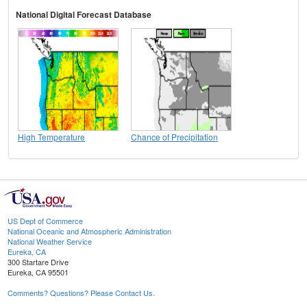
National Digital Forecast Database
High Temperature
Chance of Precipitation
US Dept of Commerce
National Oceanic and Atmospheric Administration
National Weather Service
Eureka, CA
300 Startare Drive
Eureka, CA 95501
Comments? Questions? Please Contact Us.