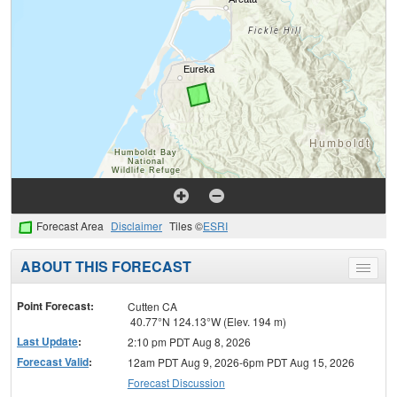
Forecast Area
Disclaimer
Tiles ©
ESRI
ABOUT THIS FORECAST
Toggle
menu
Point Forecast:
Cutten CA
40.77°N 124.13°W (Elev. 194 m)
Last Update
:
2:10 pm PDT Aug 8, 2026
Forecast Valid
:
12am PDT Aug 9, 2026-6pm PDT Aug 15, 2026
Forecast Discussion