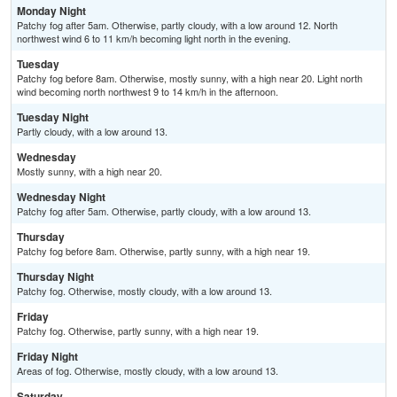
Monday Night
Patchy fog after 5am. Otherwise, partly cloudy, with a low around 12. North
northwest wind 6 to 11 km/h becoming light north in the evening.
Tuesday
Patchy fog before 8am. Otherwise, mostly sunny, with a high near 20. Light north
wind becoming north northwest 9 to 14 km/h in the afternoon.
Tuesday Night
Partly cloudy, with a low around 13.
Wednesday
Mostly sunny, with a high near 20.
Wednesday Night
Patchy fog after 5am. Otherwise, partly cloudy, with a low around 13.
Thursday
Patchy fog before 8am. Otherwise, partly sunny, with a high near 19.
Thursday Night
Patchy fog. Otherwise, mostly cloudy, with a low around 13.
Friday
Patchy fog. Otherwise, partly sunny, with a high near 19.
Friday Night
Areas of fog. Otherwise, mostly cloudy, with a low around 13.
Saturday