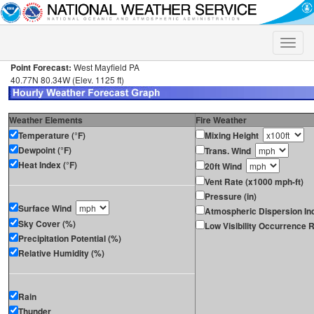
Toggle
naviga
Point Forecast:
West Mayfield PA
40.77N 80.34W (Elev. 1125 ft)
Weather Elements
Fire Weather
Temperature (°F)
Mixing Height
Dewpoint (°F)
Trans. Wind
Heat Index (°F)
20ft Wind
Vent Rate (x1000 mph-ft)
Pressure (in)
Surface Wind
Atmospheric Dispersion In
Sky Cover (%)
Low Visibility Occurrence R
Precipitation Potential (%)
Relative Humidity (%)
Rain
Thunder