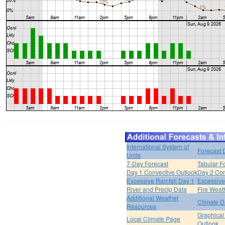
International System of
Forecast 
Units
7-Day Forecast
Tabular F
Day 1 Convective Outlook
Day 2 Con
Excessive Rainfall Day 1
Excessive
River and Precip Data
Fire Weat
Additional Weather
Climate D
Resources
Graphical
Local Climate Page
Outlook