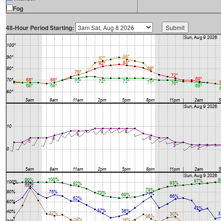
Fog
48-Hour Period Starting: