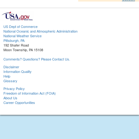
US Dept of Commerce
National Oceanic and Atmospheric Administration
National Weather Service
Pittsburgh, PA
192 Shafer Road
Moon Township, PA 15108
Comments? Questions? Please Contact Us.
Disclaimer
Information Quality
Help
Glossary
Privacy Policy
Freedom of Information Act (FOIA)
About Us
Career Opportunities