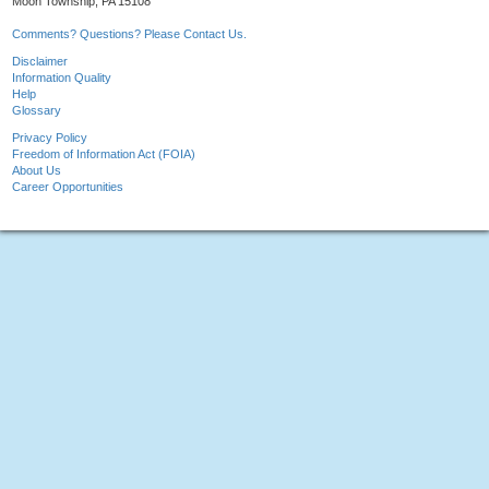
Moon Township, PA 15108
Comments? Questions? Please Contact Us.
Disclaimer
Information Quality
Help
Glossary
Privacy Policy
Freedom of Information Act (FOIA)
About Us
Career Opportunities