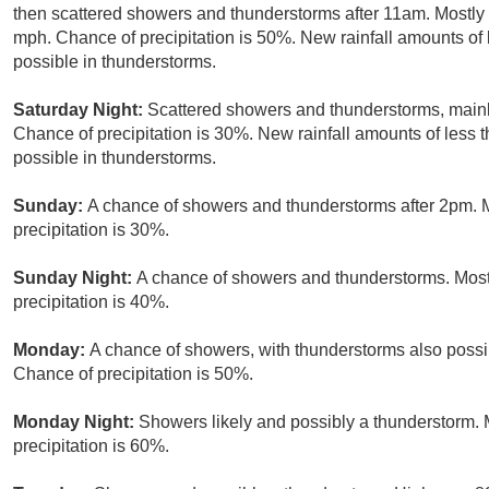
then scattered showers and thunderstorms after 11am. Mostly 
mph. Chance of precipitation is 50%. New rainfall amounts of 
possible in thunderstorms.
Saturday Night:
Scattered showers and thunderstorms, mainl
Chance of precipitation is 30%. New rainfall amounts of less 
possible in thunderstorms.
Sunday:
A chance of showers and thunderstorms after 2pm. M
precipitation is 30%.
Sunday Night:
A chance of showers and thunderstorms. Mostl
precipitation is 40%.
Monday:
A chance of showers, with thunderstorms also possib
Chance of precipitation is 50%.
Monday Night:
Showers likely and possibly a thunderstorm. 
precipitation is 60%.