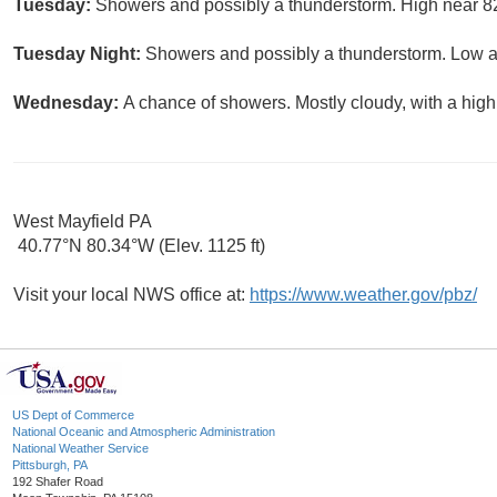
Tuesday:
Showers and possibly a thunderstorm. High near 82
Tuesday Night:
Showers and possibly a thunderstorm. Low ar
Wednesday:
A chance of showers. Mostly cloudy, with a high
West Mayfield PA
40.77°N 80.34°W (Elev. 1125 ft)
Visit your local NWS office at:
https://www.weather.gov/pbz/
US Dept of Commerce
National Oceanic and Atmospheric Administration
National Weather Service
Pittsburgh, PA
192 Shafer Road