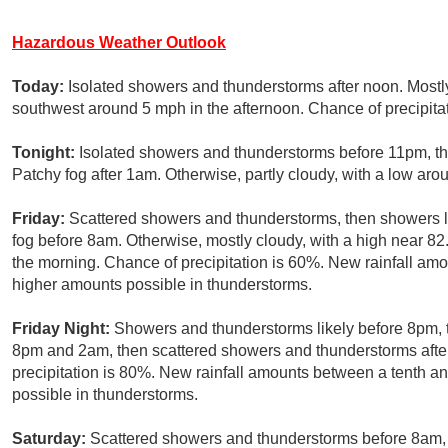
Hazardous Weather Outlook
Today:
Isolated showers and thunderstorms after noon. Most
southwest around 5 mph in the afternoon. Chance of precipita
Tonight:
Isolated showers and thunderstorms before 11pm, th
Patchy fog after 1am. Otherwise, partly cloudy, with a low ar
Friday:
Scattered showers and thunderstorms, then showers li
fog before 8am. Otherwise, mostly cloudy, with a high near 
the morning. Chance of precipitation is 60%. New rainfall amo
higher amounts possible in thunderstorms.
Friday Night:
Showers and thunderstorms likely before 8pm,
8pm and 2am, then scattered showers and thunderstorms afte
precipitation is 80%. New rainfall amounts between a tenth an
possible in thunderstorms.
Saturday:
Scattered showers and thunderstorms before 8am