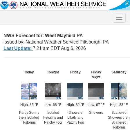
Toggle
naviga
NWS Forecast for: West Mayfield PA
Issued by: National Weather Service Pittsburgh, PA
Last Update:
7:21 am EDT Aug 6, 2026
Today
Tonight
Friday
Friday
Saturday
Night
High: 85 °F
Low: 68 °F
High: 82 °F
Low: 67 °F
High: 83 °F
Partly Sunny
Isolated
Showers
Showers
Scattered
then Isolated
T-storms and
Likely and
Showers then
T-storms
Patchy Fog
Patchy Fog
Scattered
T-storms