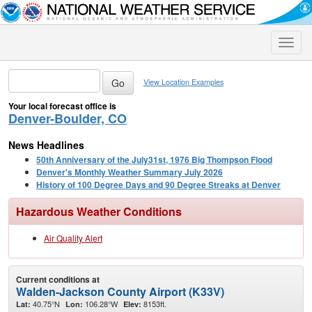
Toggle
naviga
View Location Examples
Your local forecast office is
Denver-Boulder, CO
News Headlines
50th Anniversary of the July31st, 1976 Big Thompson Flood
Denver's Monthly Weather Summary July 2026
History of 100 Degree Days and 90 Degree Streaks at Denver
Hazardous Weather Conditions
Air Quality Alert
Current conditions at
Walden-Jackson County Airport (K33V)
40.75°N
106.28°W
8153ft.
Lat:
Lon:
Elev: