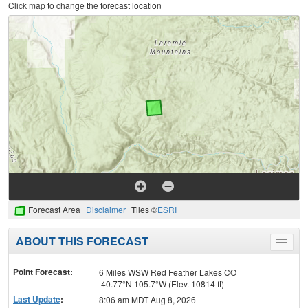
Click map to change the forecast location
Forecast Area
Disclaimer
Tiles ©
ESRI
ABOUT THIS FORECAST
Toggle
menu
Point Forecast:
6 Miles WSW Red Feather Lakes CO
40.77°N 105.7°W (Elev. 10814 ft)
Last Update
:
8:06 am MDT Aug 8, 2026