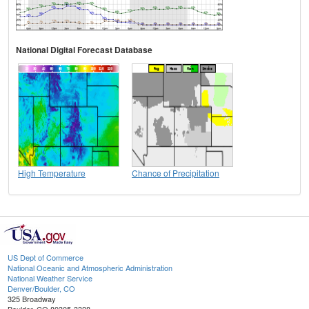
National Digital Forecast Database
High Temperature
Chance of Precipitation
US Dept of Commerce
National Oceanic and Atmospheric Administration
National Weather Service
Denver/Boulder, CO
325 Broadway
Boulder, CO 80305-3328