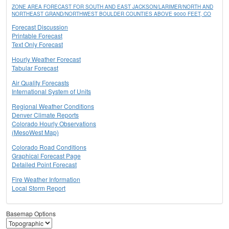
ZONE AREA FORECAST FOR SOUTH AND EAST JACKSON/LARIMER/NORTH AND
NORTHEAST GRAND/NORTHWEST BOULDER COUNTIES ABOVE 9000 FEET, CO
Forecast Discussion
Printable Forecast
Text Only Forecast
Hourly Weather Forecast
Tabular Forecast
Air Quality Forecasts
International System of Units
Regional Weather Conditions
Denver Climate Reports
Colorado Hourly Observations
(MesoWest Map)
Colorado Road Conditions
Graphical Forecast Page
Detailed Point Forecast
Fire Weather Information
Local Storm Report
Basemap Options