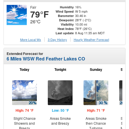
Fair
16%
Humidity
79°F
W 5 mph
Wind Speed
30.46 in
Barometer
28°F (-2°C)
Dewpoint
26°C
10.00 mi
Visibility
78°F (26°C)
Heat Index
8 Aug 11:35 am MDT
Last update
More Local Wx
3 Day History
Hourly
Weather
Forecast
Extended Forecast for
6 Miles WSW Red Feather Lakes CO
Today
Tonight
Sunday
Sund
High: 74 °F
Low: 50 °F
High: 71 °F
Low
Slight Chance
Areas Smoke
Areas Smoke
Slig
Showers and
and Breezy
then Chance
Show
Breezy
T-storms
Most