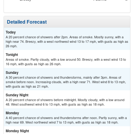
Detailed Forecast
Today
A 20 percent chance of showers after 2pm. Areas of smoke. Mostly sunny, with a
high near 74. Breezy, with a west northwest wind 13 to 17 mph, with gusts as high as
26 mph.
Tonight
Areas of smoke. Partly cloudy, with a low around 50. Breezy, with a west wind 13 to
16 mph, with gusts as high as 26 mph.
Sunday
A 30 percent chance of showers and thunderstorms, mainly after 3pm. Areas of
smoke before noon. Increasing clouds, with a high near 71. West wind 8 to 13 mph,
with gusts as high as 21 mph.
Sunday Night
A 20 percent chance of showers before midnight. Mostly cloudy, with a low around
48. West southwest wind 6 to 13 mph, with gusts as high as 18 mph.
Monday
A 40 percent chance of showers and thunderstorms after noon. Partly sunny, with a
high near 69. West northwest wind 7 to 13 mph, with gusts as high as 18 mph.
Monday Night