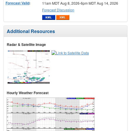
Forecast Valid
:
11am MDT Aug 8, 2026-6pm MDT Aug 14, 2026
Forecast Discussion
Additional Resources
Radar & Satellite Image
Hourly Weather Forecast