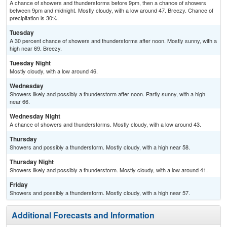
A chance of showers and thunderstorms before 9pm, then a chance of showers
between 9pm and midnight. Mostly cloudy, with a low around 47. Breezy. Chance of
precipitation is 30%.
Tuesday
A 30 percent chance of showers and thunderstorms after noon. Mostly sunny, with a
high near 69. Breezy.
Tuesday Night
Mostly cloudy, with a low around 46.
Wednesday
Showers likely and possibly a thunderstorm after noon. Partly sunny, with a high
near 66.
Wednesday Night
A chance of showers and thunderstorms. Mostly cloudy, with a low around 43.
Thursday
Showers and possibly a thunderstorm. Mostly cloudy, with a high near 58.
Thursday Night
Showers likely and possibly a thunderstorm. Mostly cloudy, with a low around 41.
Friday
Showers and possibly a thunderstorm. Mostly cloudy, with a high near 57.
Additional Forecasts and Information