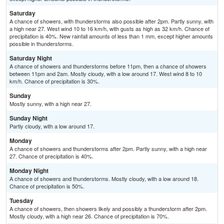
Saturday
A chance of showers, with thunderstorms also possible after 2pm. Partly sunny, with
a high near 27. West wind 10 to 16 km/h, with gusts as high as 32 km/h. Chance of
precipitation is 40%. New rainfall amounts of less than 1 mm, except higher amounts
possible in thunderstorms.
Saturday Night
A chance of showers and thunderstorms before 11pm, then a chance of showers
between 11pm and 2am. Mostly cloudy, with a low around 17. West wind 8 to 10
km/h. Chance of precipitation is 30%.
Sunday
Mostly sunny, with a high near 27.
Sunday Night
Partly cloudy, with a low around 17.
Monday
A chance of showers and thunderstorms after 2pm. Partly sunny, with a high near
27. Chance of precipitation is 40%.
Monday Night
A chance of showers and thunderstorms. Mostly cloudy, with a low around 18.
Chance of precipitation is 50%.
Tuesday
A chance of showers, then showers likely and possibly a thunderstorm after 2pm.
Mostly cloudy, with a high near 26. Chance of precipitation is 70%.