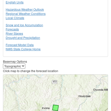
English Units
Hazardous Weather Outlook
Regional Weather Conditions
Local Climate
Snow and Ice Accumulation
Forecasts
River Stages
Drought and Precipitation
Forecast Model Data
NWS State College Home
Basemap Options
Click map to change the forecast location