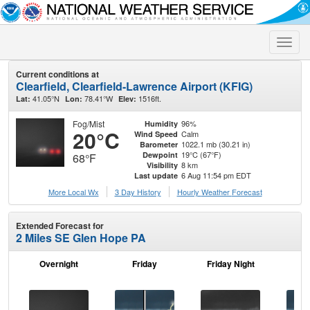
Toggle
naviga
Current conditions at
Clearfield, Clearfield-Lawrence Airport (KFIG)
41.05°N
78.41°W
1516ft.
Lat:
Lon:
Elev:
Fog/Mist
96%
Humidity
20°C
Calm
Wind Speed
1022.1 mb (30.21 in)
Barometer
19°C (67°F)
Dewpoint
68°F
8 km
Visibility
6 Aug 11:54 pm EDT
Last update
More Local Wx
3 Day History
Hourly
Weather
Forecast
Extended Forecast for
2 Miles SE Glen Hope PA
Overnight
Friday
Friday Night
Sa