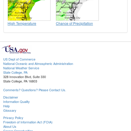
High Temperature
Chance of Precipitation
US Dept of Commerce
National Oceanic and Atmospheric Administration
National Weather Service
State College, PA
328 Innovation Blvd, Suite 330
State College, PA 16803
Comments? Questions? Please Contact Us.
Disclaimer
Information Quality
Help
Glossary
Privacy Policy
Freedom of Information Act (FOIA)
About Us
Career Opportunities