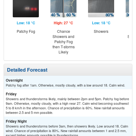
Low: 18 °C
High: 27 °C
Low: 18 °C
Hig
Patchy Fog
Chance
Showers
C
Showers and
Show
Patchy Fog
C
then T-storms
T-
Likely
Detailed Forecast
Overnight
Patchy fog after 1am. Otherwise, mostly cloudy, with a low around 18. Calm wind.
Friday
Showers and thunderstorms likely, mainly between 2pm and 5pm. Patchy fog before
9am. Otherwise, mostly cloudy, with a high near 27. Calm wind becoming southwest
5 to 8 km/h in the afternoon. Chance of precipitation is 60%. New rainfall amounts
between 2.5 and 5 mm possible.
Friday Night
Showers and thunderstorms before 3am, then showers likely. Low around 18. Calm
wind. Chance of precipitation is 80%. New rainfall amounts between 1 and 2.5 mm,
except higher amounts possible in thunderstorms.