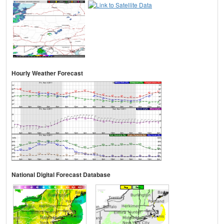
Hourly Weather Forecast
National Digital Forecast Database