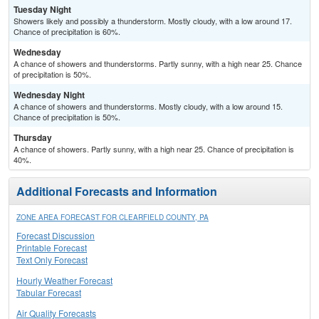
Tuesday Night
Showers likely and possibly a thunderstorm. Mostly cloudy, with a low around 17.
Chance of precipitation is 60%.
Wednesday
A chance of showers and thunderstorms. Partly sunny, with a high near 25. Chance
of precipitation is 50%.
Wednesday Night
A chance of showers and thunderstorms. Mostly cloudy, with a low around 15.
Chance of precipitation is 50%.
Thursday
A chance of showers. Partly sunny, with a high near 25. Chance of precipitation is
40%.
Additional Forecasts and Information
ZONE AREA FORECAST FOR CLEARFIELD COUNTY, PA
Forecast Discussion
Printable Forecast
Text Only Forecast
Hourly Weather Forecast
Tabular Forecast
Air Quality Forecasts