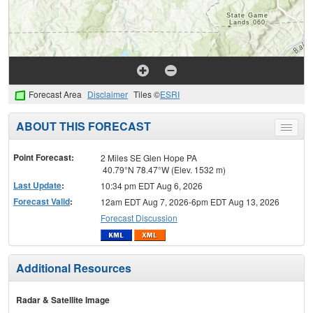
Forecast Area
Disclaimer
Tiles ©
ESRI
ABOUT THIS FORECAST
Toggle
menu
Point Forecast:
2 Miles SE Glen Hope PA
40.79°N 78.47°W (Elev. 1532 m)
Last Update
:
10:34 pm EDT Aug 6, 2026
Forecast Valid
:
12am EDT Aug 7, 2026-6pm EDT Aug 13, 2026
Forecast Discussion
Additional Resources
Radar & Satellite Image