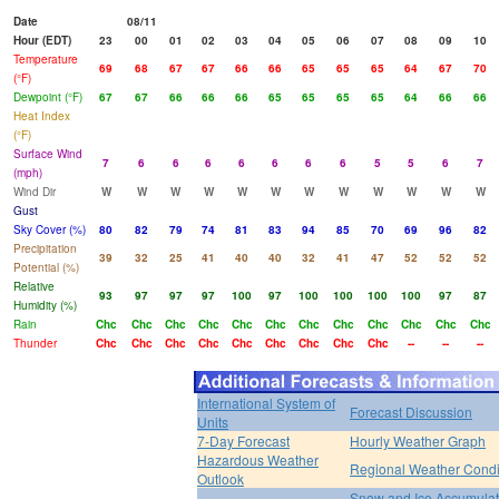
Date
08/11
Hour (EDT)
23
00
01
02
03
04
05
06
07
08
09
10
Temperature
69
68
67
67
66
66
65
65
65
64
67
70
(°F)
Dewpoint (°F)
67
67
66
66
66
65
65
65
65
64
66
66
Heat Index
(°F)
Surface Wind
7
6
6
6
6
6
6
6
5
5
6
7
(mph)
Wind Dir
W
W
W
W
W
W
W
W
W
W
W
W
Gust
Sky Cover (%)
80
82
79
74
81
83
94
85
70
69
96
82
Precipitation
39
32
25
41
40
40
32
41
47
52
52
52
Potential (%)
Relative
93
97
97
97
100
97
100
100
100
100
97
87
Humidity (%)
Rain
Chc
Chc
Chc
Chc
Chc
Chc
Chc
Chc
Chc
Chc
Chc
Chc
Thunder
Chc
Chc
Chc
Chc
Chc
Chc
Chc
Chc
Chc
--
--
--
International System of
Forecast Discussion
Units
7-Day Forecast
Hourly Weather Graph
Hazardous Weather
Regional Weather Condi
Outlook
Snow and Ice Accumulat