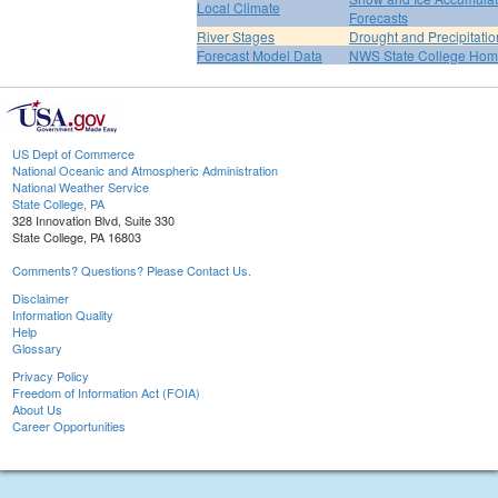
Local Climate
Forecasts
River Stages
Drought and Precipitatio
Forecast Model Data
NWS State College Ho
US Dept of Commerce
National Oceanic and Atmospheric Administration
National Weather Service
State College, PA
328 Innovation Blvd, Suite 330
State College, PA 16803
Comments? Questions? Please Contact Us.
Disclaimer
Information Quality
Help
Glossary
Privacy Policy
Freedom of Information Act (FOIA)
About Us
Career Opportunities