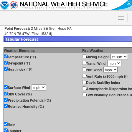
Toggle
naviga
Point Forecast:
2 Miles SE Glen Hope PA
40.79N 78.47W (Elev. 1532 ft)
Weather Elements
Fire Weather
Temperature (°F)
Mixing Height
Dewpoint (°F)
Trans. Wind
Heat Index (°F)
20ft Wind
Vent Rate (x1000 mph-ft)
Davis Stability Index
Surface Wind
Atmospheric Dispersion In
Sky Cover (%)
Low Visibility Occurrence R
Precipitation Potential (%)
Relative Humidity (%)
Rain
Thunder