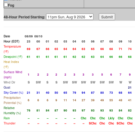
Fog
48-Hour Period Starting:
Date
08/09
08/10
Hour (EDT)
23
00
01
02
03
04
05
06
07
08
09
10
Temperature
69
67
66
65
64
64
63
65
66
68
71
74
(°F)
Dewpoint (°F)
61
61
61
61
61
62
62
63
64
66
66
68
Heat Index
(°F)
Surface Wind
1
2
2
2
2
3
3
3
5
6
7
9
(mph)
Wind Dir
S
SW
S
S
SW
SW
SW
SW
SW
SW
W
W
Gust
21
Sky Cover (%)
21
31
40
50
65
79
94
87
80
73
68
64
Precipitation
6
6
6
9
11
14
27
39
49
55
48
41
Potential (%)
Relative
76
81
84
87
90
93
97
93
93
93
84
82
Humidity (%)
Rain
--
--
--
--
--
--
Chc
Chc
Chc
Lkly
Chc
Chc
Thunder
--
--
--
--
--
--
--
SChc
Chc
Chc
SChc
Chc