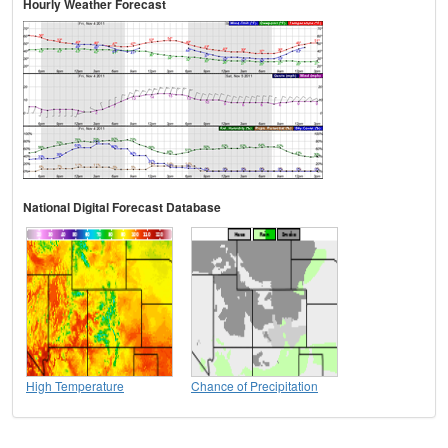
Hourly Weather Forecast
National Digital Forecast Database
High Temperature
Chance of Precipitation