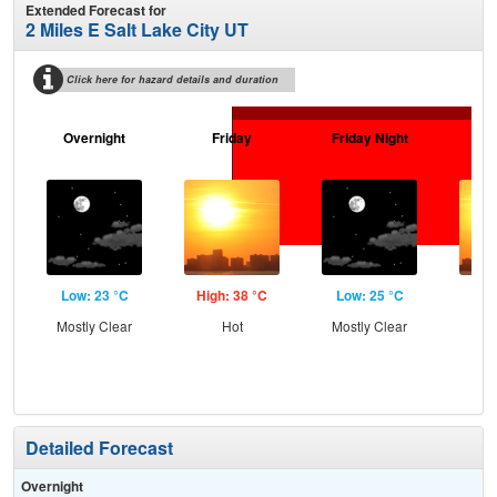
Extended Forecast for
2 Miles E Salt Lake City UT
Click here for hazard details and duration
Overnight
Friday
Friday Night
Sa
Low: 23 °C
High: 38 °C
Low: 25 °C
Hig
Mostly Clear
Hot
Mostly Clear
Detailed Forecast
Overnight