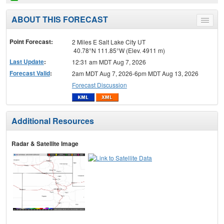
ABOUT THIS FORECAST
Toggle
menu
Point Forecast:
2 Miles E Salt Lake City UT
40.78°N 111.85°W (Elev. 4911 m)
Last Update
:
12:31 am MDT Aug 7, 2026
Forecast Valid
:
2am MDT Aug 7, 2026-6pm MDT Aug 13, 2026
Forecast Discussion
Additional Resources
Radar & Satellite Image