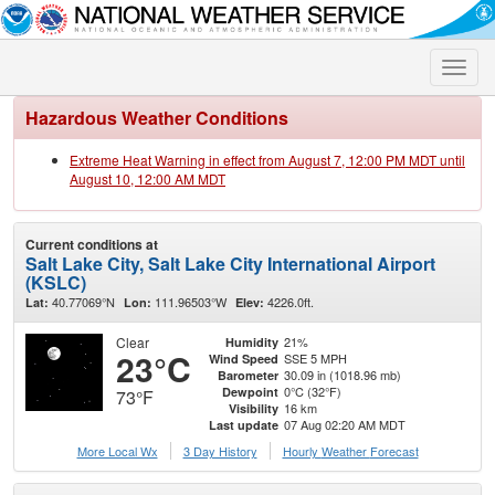
Toggle
naviga
Hazardous Weather Conditions
Extreme Heat Warning in effect from August 7, 12:00 PM MDT until
August 10, 12:00 AM MDT
Current conditions at
Salt Lake City, Salt Lake City International Airport
(KSLC)
40.77069°N
111.96503°W
4226.0ft.
Lat:
Lon:
Elev:
Clear
21%
Humidity
23°C
SSE 5 MPH
Wind Speed
30.09 in (1018.96 mb)
Barometer
0°C (32°F)
Dewpoint
73°F
16 km
Visibility
07 Aug 02:20 AM MDT
Last update
More Local Wx
3 Day History
Hourly
Weather
Forecast