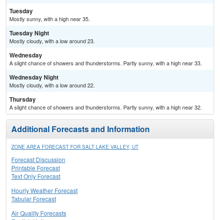
Tuesday
Mostly sunny, with a high near 35.
Tuesday Night
Mostly cloudy, with a low around 23.
Wednesday
A slight chance of showers and thunderstorms. Partly sunny, with a high near 33.
Wednesday Night
Mostly cloudy, with a low around 22.
Thursday
A slight chance of showers and thunderstorms. Partly sunny, with a high near 32.
Additional Forecasts and Information
ZONE AREA FORECAST FOR SALT LAKE VALLEY, UT
Forecast Discussion
Printable Forecast
Text Only Forecast
Hourly Weather Forecast
Tabular Forecast
Air Quality Forecasts