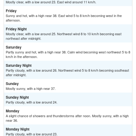
Mostly clear, with a low around 23. East wind around 11 km/h.
Friday
Sunny and hot, with a high near 38. East wind 5 to 8 km/h becoming west in the
afternoon.
Friday Night
Mostly clear, with a low around 25. Northwest wind 8 to 10 km/h becoming east
northeast after midnight.
Saturday
Partly sunny and hot, with a high near 38. Calm wind becoming west northwest 5 to 8
km/h in the afternoon.
Saturday Night
Partly cloudy, with a low around 26. Northwest wind 5 to 8 km/h becoming southeast
after midnight.
Sunday
Mostly sunny, with a high near 37.
Sunday Night
Partly cloudy, with a low around 24.
Monday
A slight chance of showers and thunderstorms after noon. Mostly sunny, with a high
near 36.
Monday Night
Partly cloudy, with a low around 23.