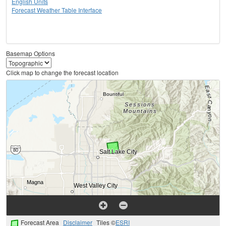
English Units
Forecast Weather Table Interface
Basemap Options
Click map to change the forecast location
Forecast Area
Disclaimer
Tiles ©
ESRI