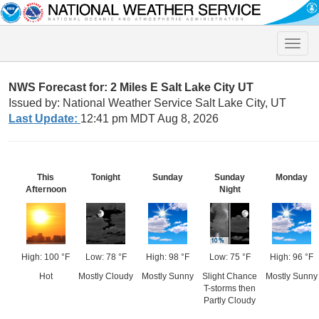
Toggle
naviga
NWS Forecast for: 2 Miles E Salt Lake City UT
Issued by: National Weather Service Salt Lake City, UT
Last Update:
12:41 pm MDT Aug 8, 2026
This
Tonight
Sunday
Sunday
Monday
Afternoon
Night
High: 100 °F
Low: 78 °F
High: 98 °F
Low: 75 °F
High: 96 °F
Hot
Mostly Cloudy
Mostly Sunny
Slight Chance
Mostly Sunny
T-storms then
Partly Cloudy