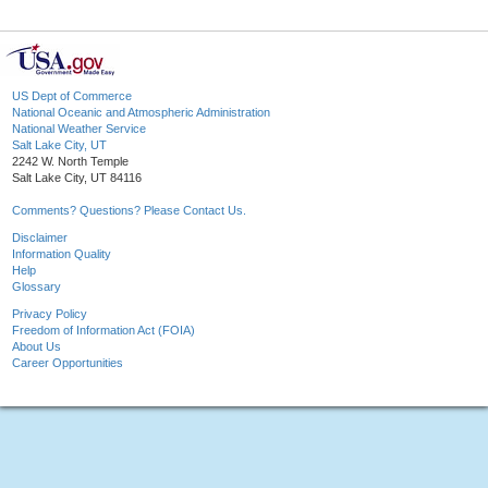
US Dept of Commerce
National Oceanic and Atmospheric Administration
National Weather Service
Salt Lake City, UT
2242 W. North Temple
Salt Lake City, UT 84116
Comments? Questions? Please Contact Us.
Disclaimer
Information Quality
Help
Glossary
Privacy Policy
Freedom of Information Act (FOIA)
About Us
Career Opportunities