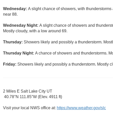
Wednesday:
A slight chance of showers, with thunderstorms a
near 88.
Wednesday Night:
A slight chance of showers and thunderst
Mostly cloudy, with a low around 69.
Thursday:
Showers likely and possibly a thunderstorm. Mostly
Thursday Night:
A chance of showers and thunderstorms. Mos
Friday:
Showers likely and possibly a thunderstorm. Mostly cl
2 Miles E Salt Lake City UT
40.78°N 111.85°W (Elev. 4911 ft)
Visit your local NWS office at:
https://www.weather.gov/slc