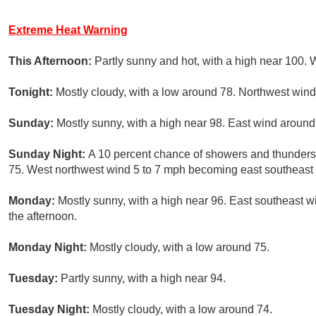
Extreme Heat Warning
This Afternoon:
Partly sunny and hot, with a high near 100. 
Tonight:
Mostly cloudy, with a low around 78. Northwest win
Sunday:
Mostly sunny, with a high near 98. East wind around
Sunday Night:
A 10 percent chance of showers and thunders
75. West northwest wind 5 to 7 mph becoming east southeast a
Monday:
Mostly sunny, with a high near 96. East southeast 
the afternoon.
Monday Night:
Mostly cloudy, with a low around 75.
Tuesday:
Partly sunny, with a high near 94.
Tuesday Night:
Mostly cloudy, with a low around 74.