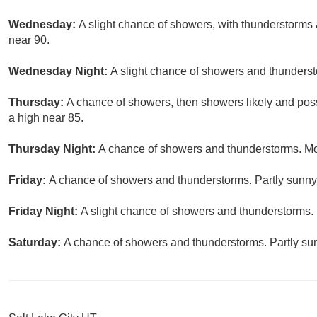
Wednesday:
A slight chance of showers, with thunderstorms a
near 90.
Wednesday Night:
A slight chance of showers and thunderst
Thursday:
A chance of showers, then showers likely and poss
a high near 85.
Thursday Night:
A chance of showers and thunderstorms. Mos
Friday:
A chance of showers and thunderstorms. Partly sunny,
Friday Night:
A slight chance of showers and thunderstorms. 
Saturday:
A chance of showers and thunderstorms. Partly sun