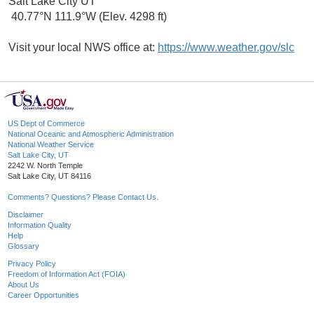
Salt Lake City UT
40.77°N 111.9°W (Elev. 4298 ft)
Visit your local NWS office at:
https://www.weather.gov/slc
US Dept of Commerce
National Oceanic and Atmospheric Administration
National Weather Service
Salt Lake City, UT
2242 W. North Temple
Salt Lake City, UT 84116
Comments? Questions? Please Contact Us.
Disclaimer
Information Quality
Help
Glossary
Privacy Policy
Freedom of Information Act (FOIA)
About Us
Career Opportunities