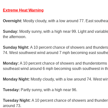
Extreme Heat Warning
Overnight:
Mostly cloudy, with a low around 77. East southe
Sunday:
Mostly sunny, with a high near 99. Light and varia
the afternoon.
Sunday Night:
A 10 percent chance of showers and thunderst
74. West southwest wind around 7 mph becoming east southea
Monday:
A 10 percent chance of showers and thunderstorms a
southeast wind around 6 mph becoming south southwest in th
Monday Night:
Mostly cloudy, with a low around 74. West wi
Tuesday:
Partly sunny, with a high near 96.
Tuesday Night:
A 10 percent chance of showers and thunderst
around 73.