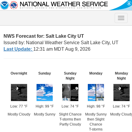
Toggle
naviga
NWS Forecast for: Salt Lake City UT
Issued by: National Weather Service Salt Lake City, UT
Last Update:
12:31 am MDT Aug 9, 2026
Overnight
Sunday
Sunday
Monday
Monday
Night
Night
Low: 77 °F
High: 99 °F
Low: 74 °F
High: 98 °F
Low: 74 °F
Mostly Cloudy
Mostly Sunny
Slight Chance
Mostly Sunny
Mostly Cloud
T-storms then
then Slight
Partly Cloudy
Chance
T-storms