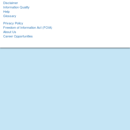
Disclaimer
Information Quality
Help
Glossary
Privacy Policy
Freedom of Information Act (FOIA)
About Us
Career Opportunities