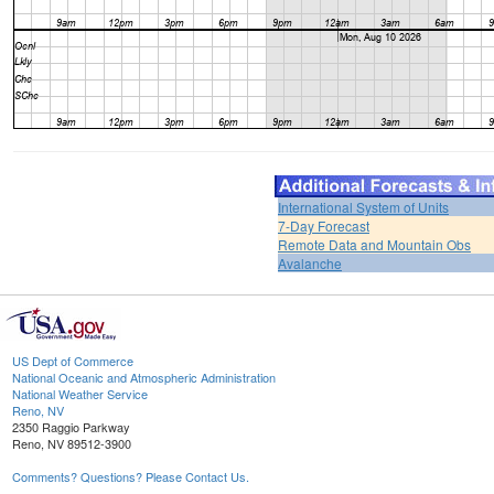
International System of Units
7-Day Forecast
Remote Data and Mountain Obs
Avalanche
US Dept of Commerce
National Oceanic and Atmospheric Administration
National Weather Service
Reno, NV
2350 Raggio Parkway
Reno, NV 89512-3900
Comments? Questions? Please Contact Us.