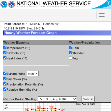
Toggle
naviga
Point Forecast:
13 Miles NE Gerlach NV
40.8N 119.18W (Elev. 3947 ft)
Weather Elements
Weather/Precipitation
Temperature (°F)
Rain
Dewpoint (°F)
Thunder
Heat Index (°F)
Fog
Surface Wind
Sky Cover (%)
Precipitation Potential (%)
Relative Humidity (%)
48-Hour Period Starting: