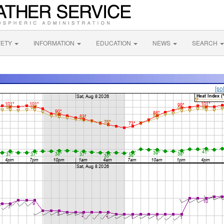
FETY
INFORMATION
EDUCATION
NEWS
SEARCH
[so