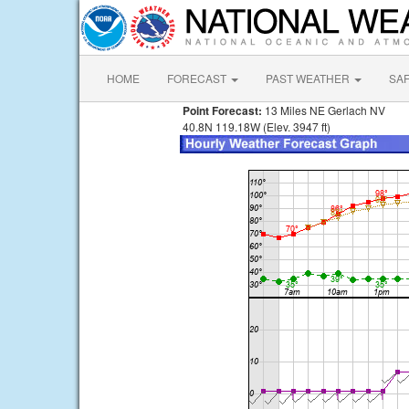
HOME
FORECAST
PAST WEATHER
SA
Point Forecast:
13 Miles NE Gerlach NV
40.8N 119.18W (Elev. 3947 ft)