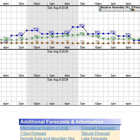
International System of Units
Forecast Discussion
7-Day Forecast
Tabular Forecast
Remote Data and Mountain Obs
Lake Forecasts