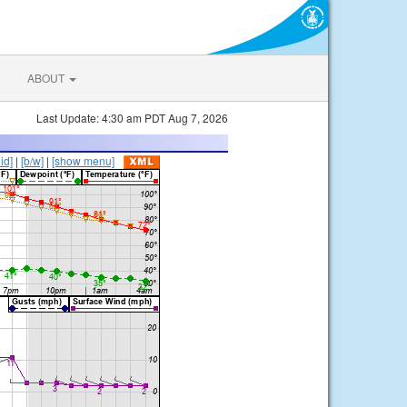
ABOUT
Last Update: 4:30 am PDT Aug 7, 2026
lid]
|
[b/w]
|
[show menu]