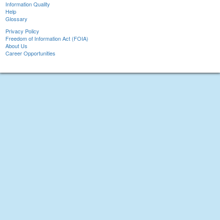
Information Quality
Help
Glossary
Privacy Policy
Freedom of Information Act (FOIA)
About Us
Career Opportunities