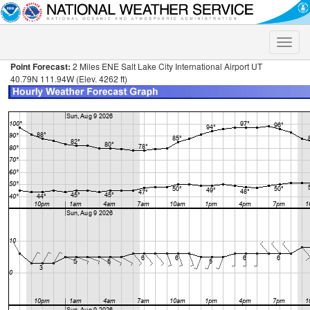
Toggle
naviga
Point Forecast:
2 Miles ENE Salt Lake City International Airport UT
40.79N 111.94W (Elev. 4262 ft)