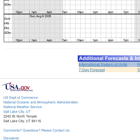
International System of Units
F
7-Day Forecast
T
US Dept of Commerce
National Oceanic and Atmospheric Administration
National Weather Service
Salt Lake City, UT
2242 W. North Temple
Salt Lake City, UT 84116
Comments? Questions? Please Contact Us.
Disclaimer