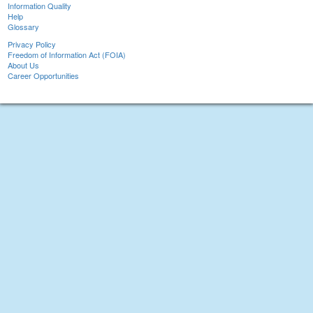
Information Quality
Help
Glossary
Privacy Policy
Freedom of Information Act (FOIA)
About Us
Career Opportunities