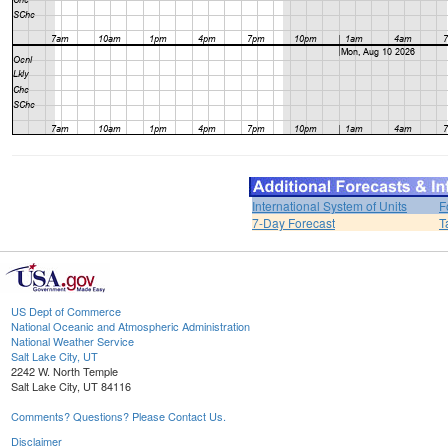
International System of Units
F
7-Day Forecast
T
US Dept of Commerce
National Oceanic and Atmospheric Administration
National Weather Service
Salt Lake City, UT
2242 W. North Temple
Salt Lake City, UT 84116
Comments? Questions? Please Contact Us.
Disclaimer