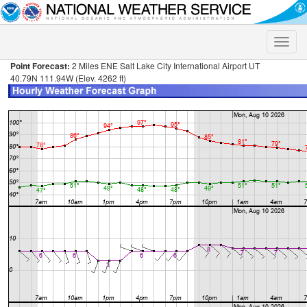
Toggle
naviga
Point Forecast:
2 Miles ENE Salt Lake City International Airport UT
40.79N 111.94W (Elev. 4262 ft)