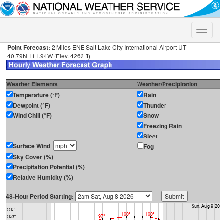
Toggle
naviga
Point Forecast:
2 Miles ENE Salt Lake City International Airport UT
40.79N 111.94W (Elev. 4262 ft)
Weather Elements
Weather/Precipitation
Temperature (°F)
Rain
Dewpoint (°F)
Thunder
Wind Chill (°F)
Snow
Freezing Rain
Sleet
Surface Wind
Fog
Sky Cover (%)
Precipitation Potential (%)
Relative Humidity (%)
48-Hour Period Starting: