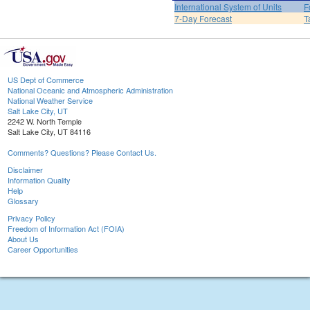
International System of Units
F
7-Day Forecast
T
US Dept of Commerce
National Oceanic and Atmospheric Administration
National Weather Service
Salt Lake City, UT
2242 W. North Temple
Salt Lake City, UT 84116
Comments? Questions? Please Contact Us.
Disclaimer
Information Quality
Help
Glossary
Privacy Policy
Freedom of Information Act (FOIA)
About Us
Career Opportunities