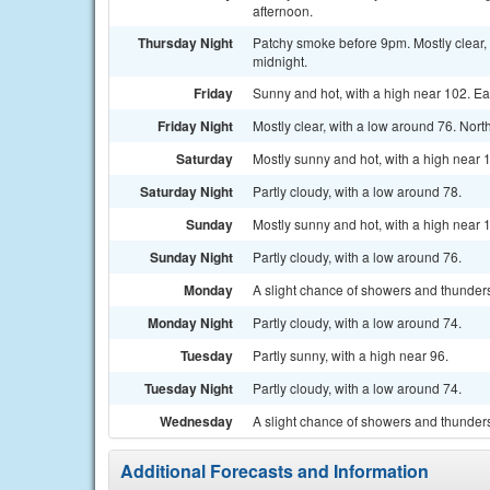
afternoon.
Thursday Night
Patchy smoke before 9pm. Mostly clear, 
midnight.
Friday
Sunny and hot, with a high near 102. Ea
Friday Night
Mostly clear, with a low around 76. Nor
Saturday
Mostly sunny and hot, with a high near 
Saturday Night
Partly cloudy, with a low around 78.
Sunday
Mostly sunny and hot, with a high near 
Sunday Night
Partly cloudy, with a low around 76.
Monday
A slight chance of showers and thunders
Monday Night
Partly cloudy, with a low around 74.
Tuesday
Partly sunny, with a high near 96.
Tuesday Night
Partly cloudy, with a low around 74.
Wednesday
A slight chance of showers and thunders
Additional Forecasts and Information