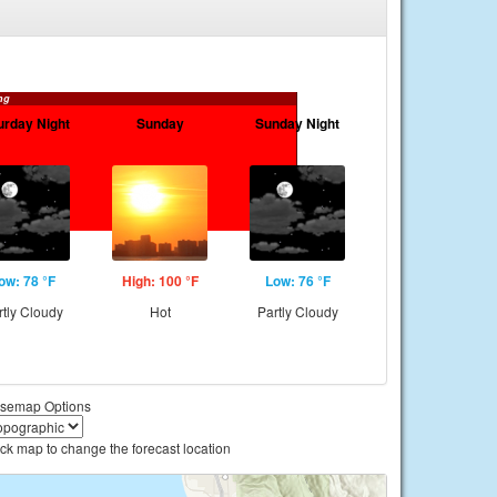
ng
urday Night
Sunday
Sunday Night
ow: 78 °F
High: 100 °F
Low: 76 °F
rtly Cloudy
Hot
Partly Cloudy
semap Options
ick map to change the forecast location