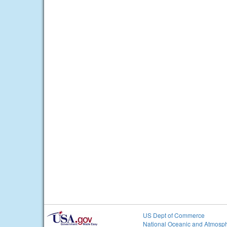
US Dept of Commerce
National Oceanic and Atmosph