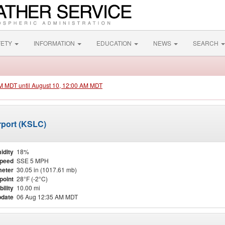
FETY
INFORMATION
EDUCATION
NEWS
SEARCH
PM MDT until August 10, 12:00 AM MDT
irport (KSLC)
idity
18%
Speed
SSE 5 MPH
eter
30.05 in (1017.61 mb)
point
28°F (-2°C)
bility
10.00 mi
pdate
06 Aug 12:35 AM MDT