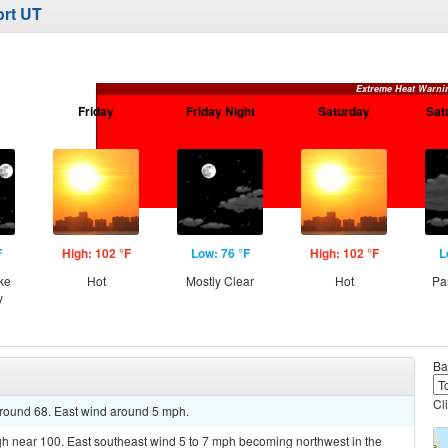
ort UT
Extreme Heat Warni
Friday
Friday Night
Saturday
Sat
F
High: 102 °F
Low: 76 °F
High: 102 °F
L
ke
Hot
Mostly Clear
Hot
Pa
y
Ba
Cl
around 68. East wind around 5 mph.
gh near 100. East southeast wind 5 to 7 mph becoming northwest in the