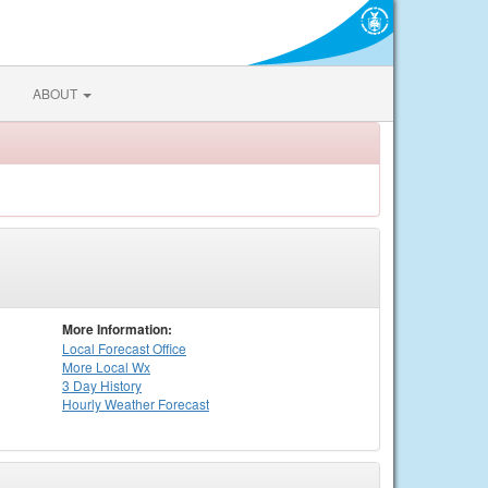
ABOUT
More Information:
Local
Forecast Office
More Local Wx
3 Day History
Hourly
Weather
Forecast