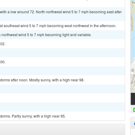
with a low around 72. North northwest wind 5 to 7 mph becoming east after
st southeast wind 5 to 7 mph becoming west northwest in the afternoon.
th northwest wind 5 to 7 mph becoming light and variable.
102.
100.
torms after noon. Mostly sunny, with a high near 98.
torms. Partly sunny, with a high near 95.