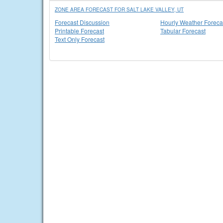
ZONE AREA FORECAST FOR SALT LAKE VALLEY, UT
Forecast Discussion
Hourly Weather Foreca
Printable Forecast
Tabular Forecast
Text Only Forecast