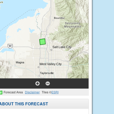
Forecast Area
Disclaimer
Tiles ©
ESRI
ABOUT THIS FORECAST