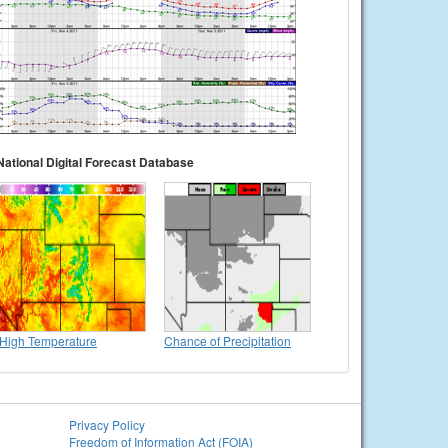
National Digital Forecast Database
High Temperature
Chance of Precipitation
Privacy Policy
Freedom of Information Act (FOIA)