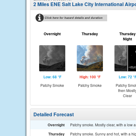
2 Miles ENE Salt Lake City International Airp
Click here for hazard details and duration
Overnight
Thursday
Thursday
Night
Low: 68 °F
High: 100 °F
Low: 72 °
Patchy Smoke
Patchy Smoke
Patchy Smo
then Mostl
Clear
Detailed Forecast
Overnight
Patchy smoke. Mostly clear, with a low 
Thursday
Patchy smoke. Sunny and hot, with a hi