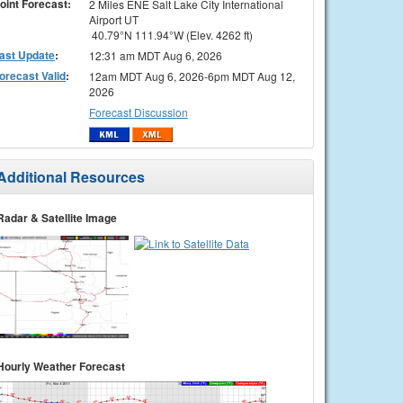
oint Forecast:
2 Miles ENE Salt Lake City International
Airport UT
40.79°N 111.94°W (Elev. 4262 ft)
ast Update
:
12:31 am MDT Aug 6, 2026
orecast Valid
:
12am MDT Aug 6, 2026-6pm MDT Aug 12,
2026
Forecast Discussion
Additional Resources
Radar & Satellite Image
Hourly Weather Forecast