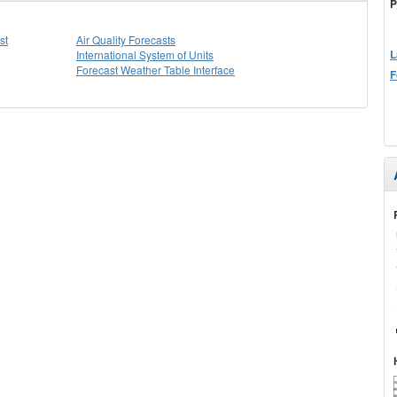
P
st
Air Quality Forecasts
L
International System of Units
Forecast Weather Table Interface
F