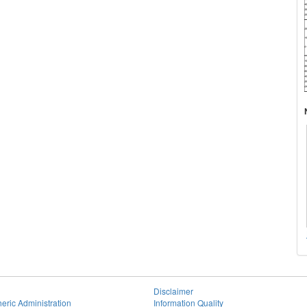
Disclaimer
eric Administration
Information Quality