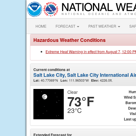
HOME
FORECAST
PAST WEATHER
SA
Hazardous Weather Conditions
Extreme Heat Warning in effect from August 7, 12:00 
Current conditions at
Salt Lake City, Salt Lake City International A
40.77069°N
111.96503°W
4226.0ft.
Lat:
Lon:
Elev:
Clear
Hum
73°F
Wind 
Barom
Dew
23°C
Visi
Last u
Extended Forecast for