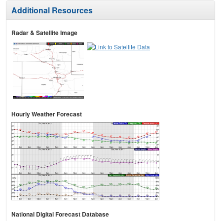
Additional Resources
Radar & Satellite Image
Hourly Weather Forecast
National Digital Forecast Database