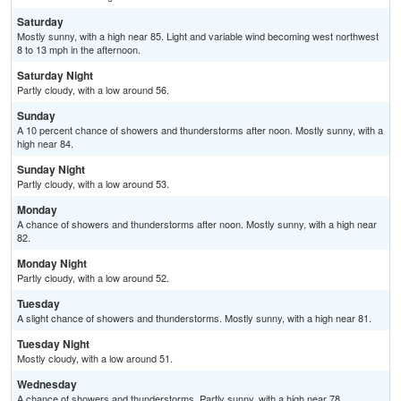
Saturday
Mostly sunny, with a high near 85. Light and variable wind becoming west northwest
8 to 13 mph in the afternoon.
Saturday Night
Partly cloudy, with a low around 56.
Sunday
A 10 percent chance of showers and thunderstorms after noon. Mostly sunny, with a
high near 84.
Sunday Night
Partly cloudy, with a low around 53.
Monday
A chance of showers and thunderstorms after noon. Mostly sunny, with a high near
82.
Monday Night
Partly cloudy, with a low around 52.
Tuesday
A slight chance of showers and thunderstorms. Mostly sunny, with a high near 81.
Tuesday Night
Mostly cloudy, with a low around 51.
Wednesday
A chance of showers and thunderstorms. Partly sunny, with a high near 78.