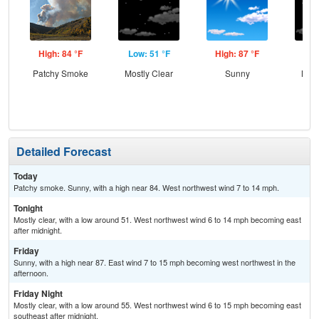
High: 84 °F
Low: 51 °F
High: 87 °F
Low
Patchy Smoke
Mostly Clear
Sunny
Most
Detailed Forecast
Today
Patchy smoke. Sunny, with a high near 84. West northwest wind 7 to 14 mph.
Tonight
Mostly clear, with a low around 51. West northwest wind 6 to 14 mph becoming east
after midnight.
Friday
Sunny, with a high near 87. East wind 7 to 15 mph becoming west northwest in the
afternoon.
Friday Night
Mostly clear, with a low around 55. West northwest wind 6 to 15 mph becoming east
southeast after midnight.