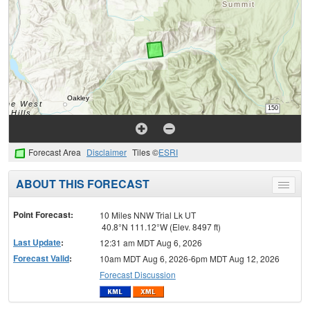
Forecast Area
Disclaimer
Tiles ©
ESRI
ABOUT THIS FORECAST
Toggle
menu
Point Forecast:
10 Miles NNW Trial Lk UT
40.8°N 111.12°W (Elev. 8497 ft)
Last Update
:
12:31 am MDT Aug 6, 2026
Forecast Valid
:
10am MDT Aug 6, 2026-6pm MDT Aug 12, 2026
Forecast Discussion