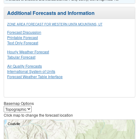
Additional Forecasts and Information
ZONE AREA FORECAST FOR WESTERN UINTA MOUNTAINS, UT
Forecast Discussion
Printable Forecast
Text Only Forecast
Hourly Weather Forecast
Tabular Forecast
Air Quality Forecasts
International System of Units
Forecast Weather Table Interface
Basemap Options
Click map to change the forecast location