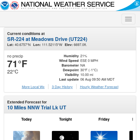
Toggle
naviga
Current conditions at
SR-224 at Meadows Drive (UT224)
40.6757°N
111.52115°W
6697.0ft.
Lat:
Lon:
Elev:
no precip
21%
Humidity
71°F
ESE 0 MPH
Wind Speed
NA
Barometer
30°F (-1°C)
Dewpoint
22°C
10.00 mi
Visibility
06 Aug 09:50 AM MDT
Last update
More Local Wx
3 Day History
Hourly
Weather
Forecast
Extended Forecast for
10 Miles NNW Trial Lk UT
Today
Tonight
Friday
Frid