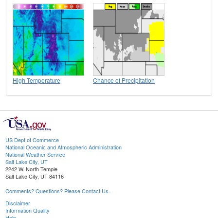
High Temperature
Chance of Precipitation
US Dept of Commerce
National Oceanic and Atmospheric Administration
National Weather Service
Salt Lake City, UT
2242 W. North Temple
Salt Lake City, UT 84116
Comments? Questions? Please Contact Us.
Disclaimer
Information Quality
Help